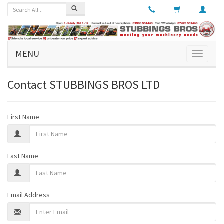
MENU
Toggle
navigati
Contact
STUBBINGS BROS LTD
First Name
Last Name
Email Address