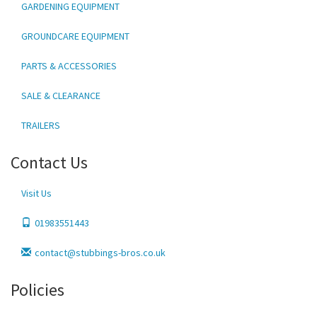
GARDENING EQUIPMENT
GROUNDCARE EQUIPMENT
PARTS & ACCESSORIES
SALE & CLEARANCE
TRAILERS
Contact Us
Visit Us
01983551443
contact@stubbings-bros.co.uk
Policies