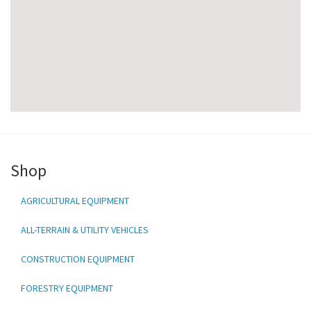
Shop
AGRICULTURAL EQUIPMENT
ALL-TERRAIN & UTILITY VEHICLES
CONSTRUCTION EQUIPMENT
FORESTRY EQUIPMENT