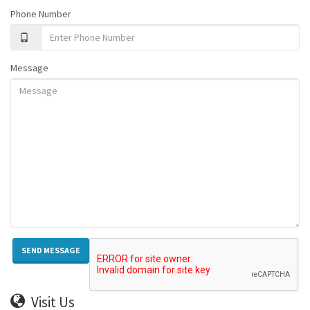
Phone Number
Message
Visit Us