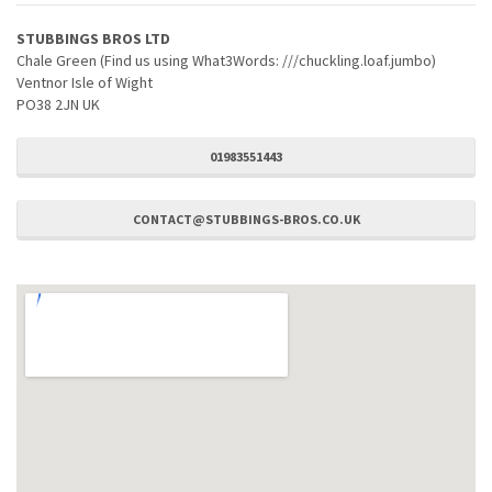
STUBBINGS BROS LTD
Chale Green (Find us using What3Words: ///chuckling.loaf.jumbo)
Ventnor Isle of Wight
PO38 2JN UK
01983551443
CONTACT@STUBBINGS-BROS.CO.UK