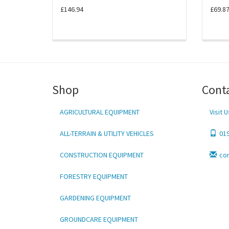
£146.94
£69.8
Shop
Cont
AGRICULTURAL EQUIPMENT
Visit U
ALL-TERRAIN & UTILITY VEHICLES
01
CONSTRUCTION EQUIPMENT
co
FORESTRY EQUIPMENT
GARDENING EQUIPMENT
GROUNDCARE EQUIPMENT