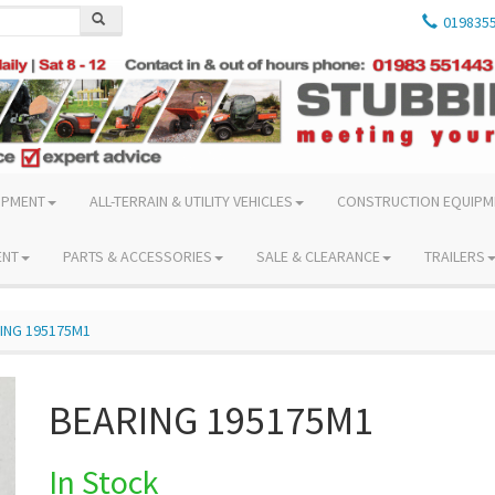
019835
IPMENT
ALL-TERRAIN & UTILITY VEHICLES
CONSTRUCTION EQUIPM
ENT
PARTS & ACCESSORIES
SALE & CLEARANCE
TRAILERS
ING 195175M1
BEARING 195175M1
In Stock