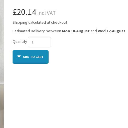
£20.14
incl VAT
Shipping calculated at checkout
Estimated Delivery between
Mon 10-August
and
Wed 12-August
Quantity
ADD TO CART