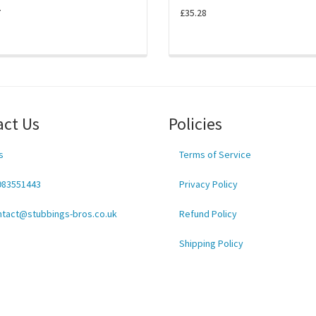
7
£35.28
act Us
Policies
s
Terms of Service
983551443
Privacy Policy
ntact@stubbings-bros.co.uk
Refund Policy
Shipping Policy