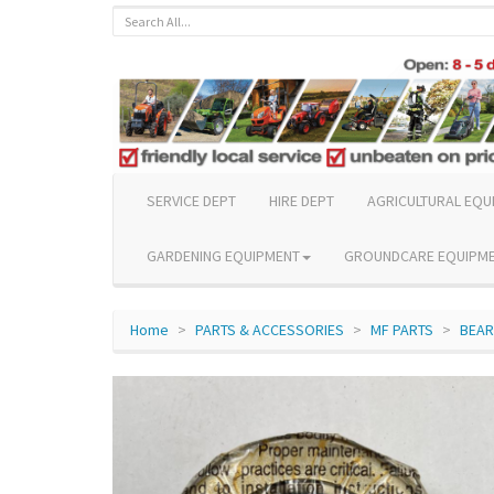
SERVICE DEPT
HIRE DEPT
AGRICULTURAL EQU
GARDENING EQUIPMENT
GROUNDCARE EQUIPM
Home
PARTS & ACCESSORIES
MF PARTS
BEAR