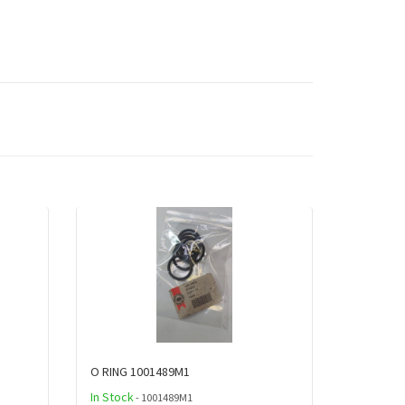
O RING 1001489M1
In Stock
- 1001489M1