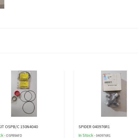
KIT OSPB/C 150N4040
SPIDER 040976R1
ck
In Stock
- OSPB9AFD
- 040976R1