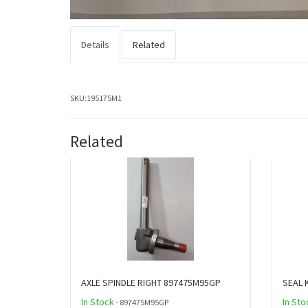
Details
Related
SKU:
195175M1
Related
AXLE SPINDLE RIGHT 897475M95GP
SEAL 
In Stock
In Sto
- 897475M95GP