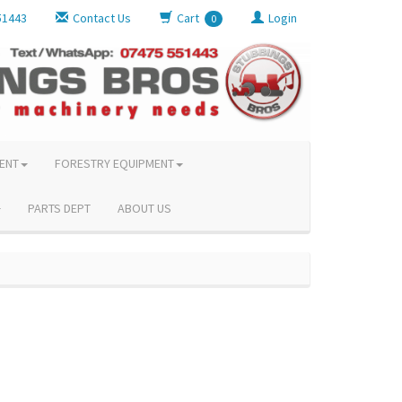
51443
Contact Us
Cart
Login
0
ENT
FORESTRY EQUIPMENT
PARTS DEPT
ABOUT US