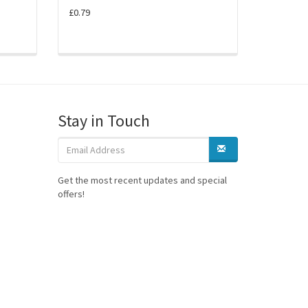
£0.79
Stay in Touch
Get the most recent updates and special
offers!