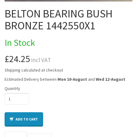
BELTON BEARING BUSH
BRONZE 1442550X1
In Stock
£24.25
incl VAT
Shipping calculated at checkout
Estimated Delivery between
Mon 10-August
and
Wed 12-August
Quantity
ADD TO CART