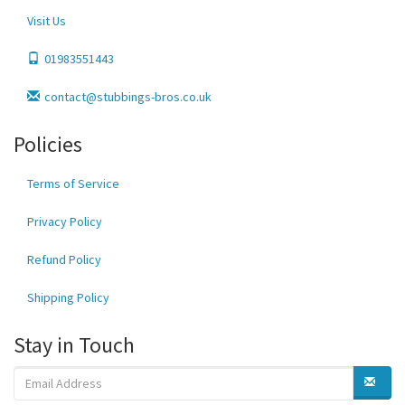
Visit Us
01983551443
contact@stubbings-bros.co.uk
Policies
Terms of Service
Privacy Policy
Refund Policy
Shipping Policy
Stay in Touch