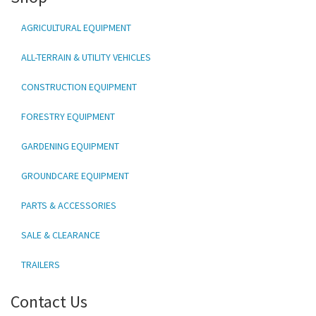
AGRICULTURAL EQUIPMENT
ALL-TERRAIN & UTILITY VEHICLES
CONSTRUCTION EQUIPMENT
FORESTRY EQUIPMENT
GARDENING EQUIPMENT
GROUNDCARE EQUIPMENT
PARTS & ACCESSORIES
SALE & CLEARANCE
TRAILERS
Contact Us