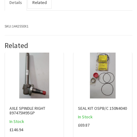
Details
Related
SKU:
1442550X1
Related
AXLE SPINDLE RIGHT
SEAL KIT OSPB/C 150N4040
897475M95GP
In Stock
In Stock
£69.87
£146.94