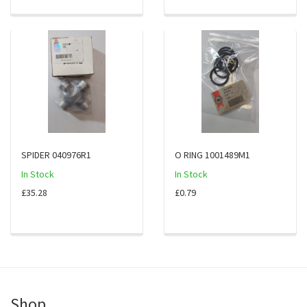
SPIDER 040976R1
O RING 1001489M1
In Stock
In Stock
£35.28
£0.79
Shop