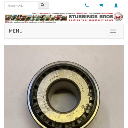
MENU
Toggle
navigati