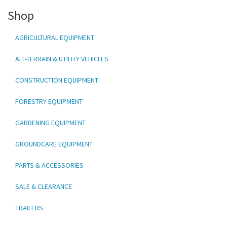
Shop
AGRICULTURAL EQUIPMENT
ALL-TERRAIN & UTILITY VEHICLES
CONSTRUCTION EQUIPMENT
FORESTRY EQUIPMENT
GARDENING EQUIPMENT
GROUNDCARE EQUIPMENT
PARTS & ACCESSORIES
SALE & CLEARANCE
TRAILERS