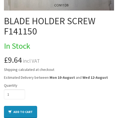
BLADE HOLDER SCREW
F141150
In Stock
£9.64
incl VAT
Shipping calculated at checkout
Estimated Delivery between
Mon 10-August
and
Wed 12-August
Quantity
ADD TO CART