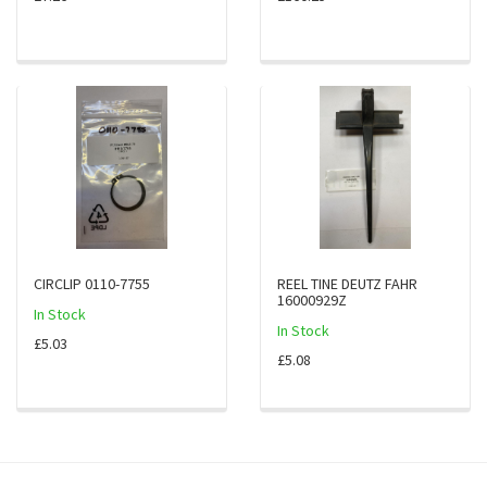
CIRCLIP 0110-7755
REEL TINE DEUTZ FAHR
16000929Z
In Stock
In Stock
£5.03
£5.08