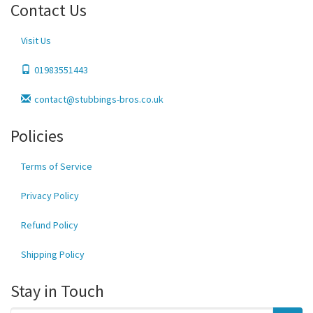
Contact Us
Visit Us
01983551443
contact@stubbings-bros.co.uk
Policies
Terms of Service
Privacy Policy
Refund Policy
Shipping Policy
Stay in Touch