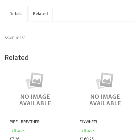
Details
Related
SKU:
F141150
Related
PIPE - BREATHER
FLYWHEEL
In Stock
In Stock
£7.26
£160.25