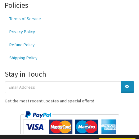
Policies
Terms of Service
Privacy Policy
Refund Policy
Shipping Policy
Stay in Touch
Get the most recent updates and special offers!