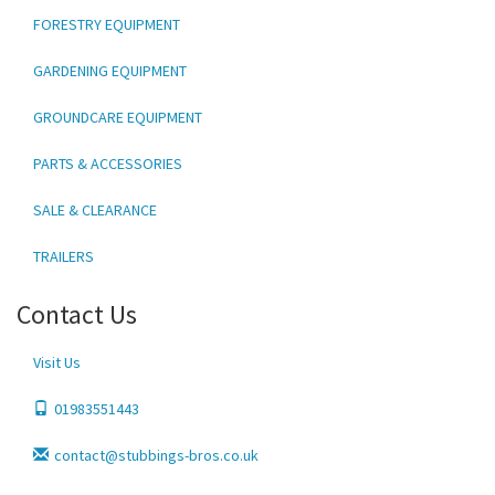
FORESTRY EQUIPMENT
GARDENING EQUIPMENT
GROUNDCARE EQUIPMENT
PARTS & ACCESSORIES
SALE & CLEARANCE
TRAILERS
Contact Us
Visit Us
01983551443
contact@stubbings-bros.co.uk