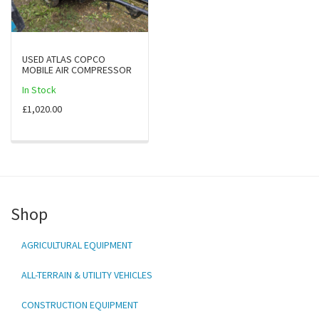
USED ATLAS COPCO
MOBILE AIR COMPRESSOR
In Stock
£1,020.00
Shop
AGRICULTURAL EQUIPMENT
ALL-TERRAIN & UTILITY VEHICLES
CONSTRUCTION EQUIPMENT