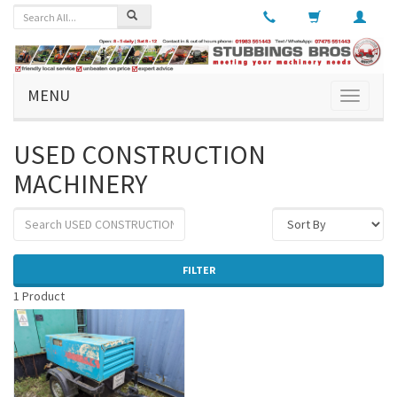
MENU
Toggle
navigati
USED CONSTRUCTION
MACHINERY
FILTER
1 Product