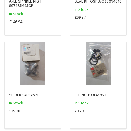
AXLE SPINDLE RIGHT
SEAL KIT OSPB/C 150N4040
897475M95GP
In Stock
In Stock
£69.87
£146.94
SPIDER 040976R1
O RING 1001489M1
In Stock
In Stock
£35.28
£0.79