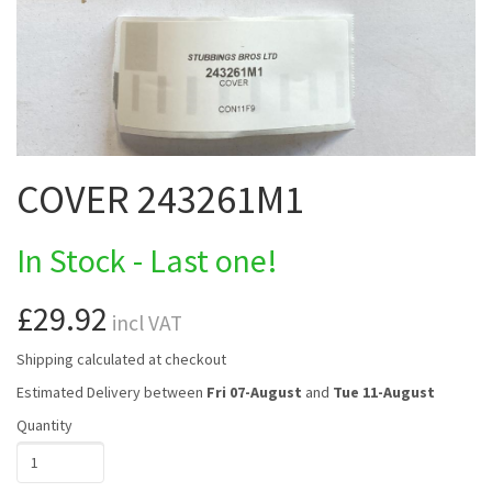
COVER 243261M1
In Stock - Last one!
£29.92
incl VAT
Shipping calculated at checkout
Estimated Delivery between
Fri 07-August
and
Tue 11-August
Quantity