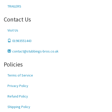
TRAILERS
Contact Us
Visit Us
01983551443
contact@stubbings-bros.co.uk
Policies
Terms of Service
Privacy Policy
Refund Policy
Shipping Policy