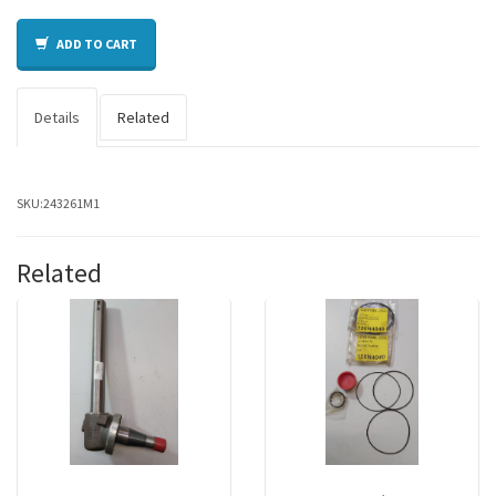
ADD TO CART
Details
Related
SKU:
243261M1
Related