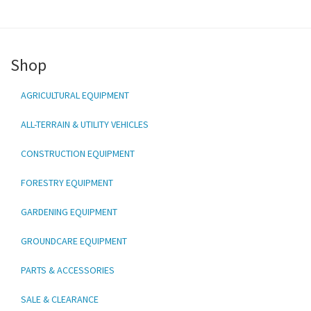
Shop
AGRICULTURAL EQUIPMENT
ALL-TERRAIN & UTILITY VEHICLES
CONSTRUCTION EQUIPMENT
FORESTRY EQUIPMENT
GARDENING EQUIPMENT
GROUNDCARE EQUIPMENT
PARTS & ACCESSORIES
SALE & CLEARANCE