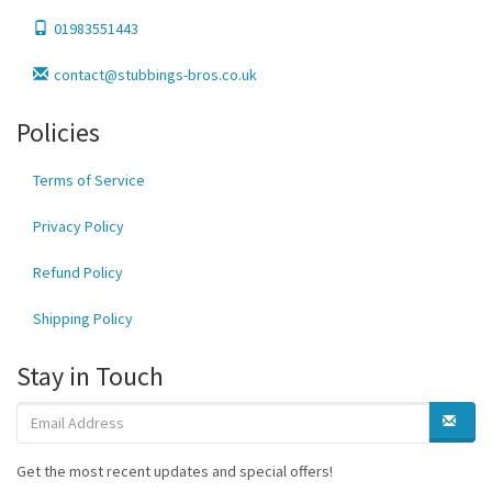
01983551443
contact@stubbings-bros.co.uk
Policies
Terms of Service
Privacy Policy
Refund Policy
Shipping Policy
Stay in Touch
Get the most recent updates and special offers!