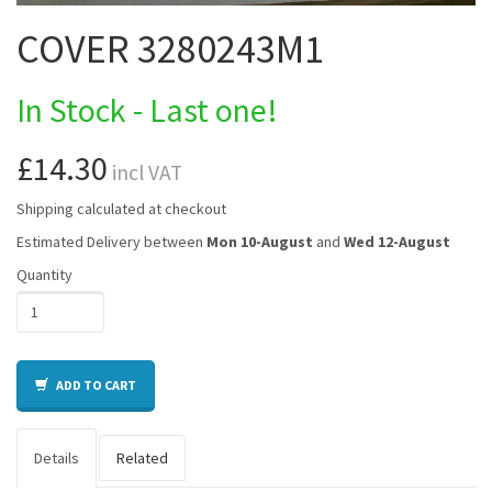
COVER 3280243M1
In Stock - Last one!
£14.30
incl VAT
Shipping calculated at checkout
Estimated Delivery between
Mon 10-August
and
Wed 12-August
Quantity
ADD TO CART
Details
Related