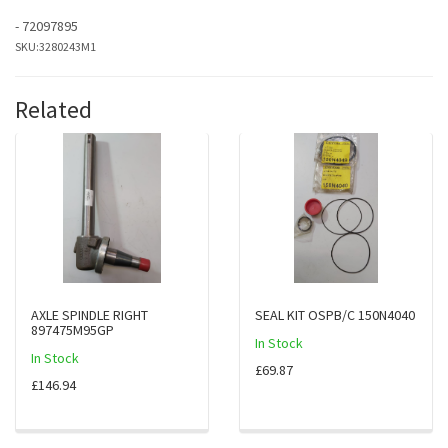
- 72097895
SKU:
3280243M1
Related
AXLE SPINDLE RIGHT
SEAL KIT OSPB/C 150N4040
897475M95GP
In Stock
In Stock
£69.87
£146.94