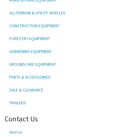
ALL-TERRAIN & UTILITY VEHICLES
CONSTRUCTION EQUIPMENT
FORESTRY EQUIPMENT
GARDENING EQUIPMENT
GROUNDCARE EQUIPMENT
PARTS & ACCESSORIES
SALE & CLEARANCE
TRAILERS
Contact Us
Visit Us