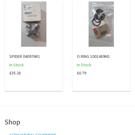
SPIDER 040976R1
O RING 1001489M1
In Stock
In Stock
£35.28
£0.79
Shop
AGRICULTURAL EQUIPMENT