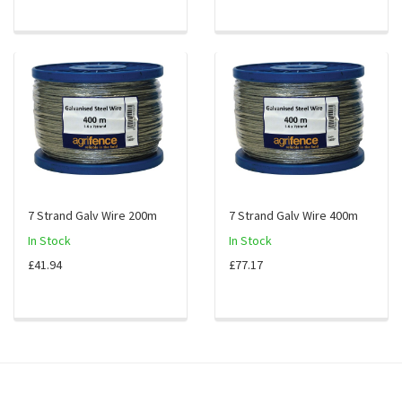
7 Strand Galv Wire 200m
7 Strand Galv Wire 400m
In Stock
In Stock
£41.94
£77.17