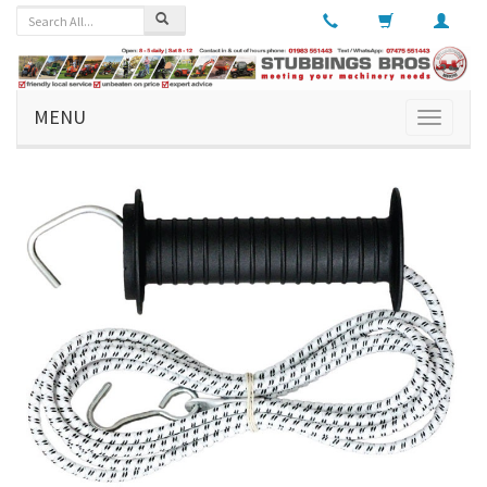
MENU
Toggle
navigati