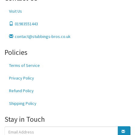
Visit Us
01983551443
contact@stubbings-bros.co.uk
Policies
Terms of Service
Privacy Policy
Refund Policy
Shipping Policy
Stay in Touch