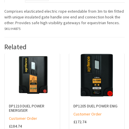
Comprises elasticated electric rope extendable from 3m to 6m fitted
with unique insulated gate handle one end and connection hook the
other. Provides safe high visibility gateways for equestrian fences.
SKU:
H4875
Related
DP1210 DUEL POWER
DP1205 DUEL POWER ENIG
ENERGISER
Customer Order
Customer Order
£172.74
£184.74