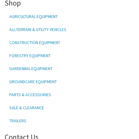
Shop
AGRICULTURAL EQUIPMENT
ALL-TERRAIN & UTILITY VEHICLES
CONSTRUCTION EQUIPMENT
FORESTRY EQUIPMENT
GARDENING EQUIPMENT
GROUNDCARE EQUIPMENT
PARTS & ACCESSORIES
SALE & CLEARANCE
TRAILERS
Contact Us