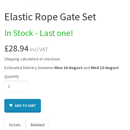
Elastic Rope Gate Set
In Stock - Last one!
£28.94
incl VAT
Shipping calculated at checkout
Estimated Delivery between
Mon 10-August
and
Wed 12-August
Quantity
ADD TO CART
Details
Related