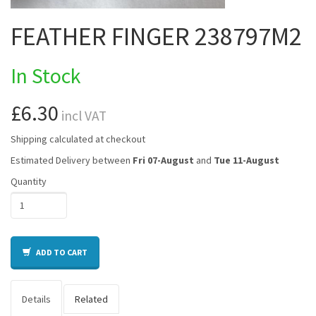
FEATHER FINGER 238797M2
In Stock
£6.30
incl VAT
Shipping calculated at checkout
Estimated Delivery between
Fri 07-August
and
Tue 11-August
Quantity
ADD TO CART
Details
Related