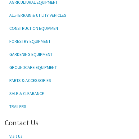
AGRICULTURAL EQUIPMENT
ALL-TERRAIN & UTILITY VEHICLES
CONSTRUCTION EQUIPMENT
FORESTRY EQUIPMENT
GARDENING EQUIPMENT
GROUNDCARE EQUIPMENT
PARTS & ACCESSORIES
SALE & CLEARANCE
TRAILERS
Contact Us
Visit Us