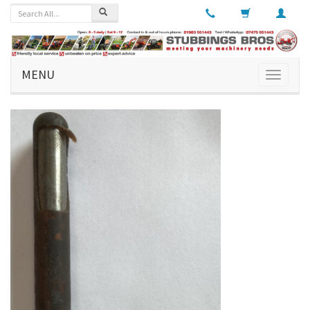
MENU
Toggle
navigati