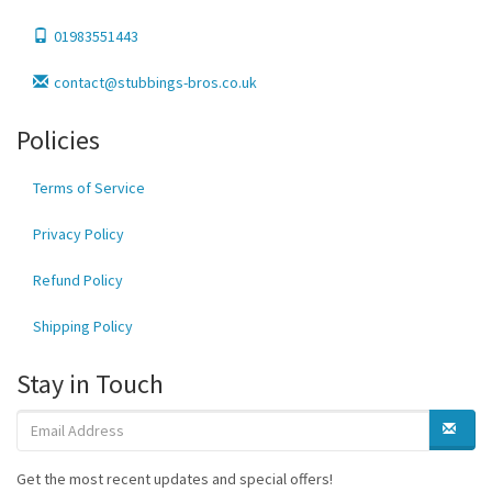
01983551443
contact@stubbings-bros.co.uk
Policies
Terms of Service
Privacy Policy
Refund Policy
Shipping Policy
Stay in Touch
Get the most recent updates and special offers!