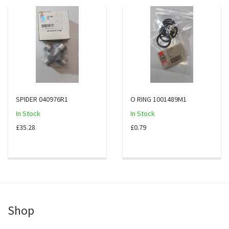
SPIDER 040976R1
O RING 1001489M1
In Stock
In Stock
£35.28
£0.79
Shop