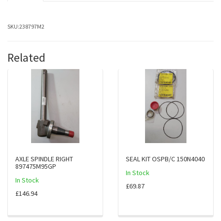
SKU:
238797M2
Related
AXLE SPINDLE RIGHT
SEAL KIT OSPB/C 150N4040
897475M95GP
In Stock
In Stock
£69.87
£146.94