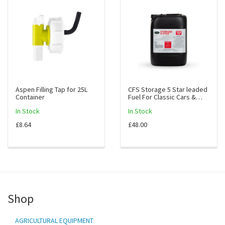
Aspen Filling Tap for 25L
CFS Storage 5 Star leaded
Container
Fuel For Classic Cars &
Bikes (10L)
In Stock
In Stock
£8.64
£48.00
Shop
AGRICULTURAL EQUIPMENT