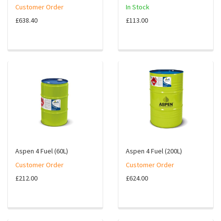
Customer Order
In Stock
£638.40
£113.00
Aspen 4 Fuel (60L)
Aspen 4 Fuel (200L)
Customer Order
Customer Order
£212.00
£624.00