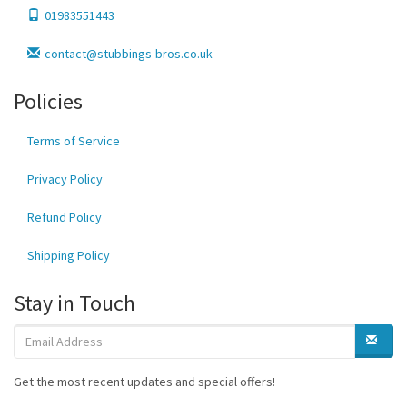
01983551443
contact@stubbings-bros.co.uk
Policies
Terms of Service
Privacy Policy
Refund Policy
Shipping Policy
Stay in Touch
Get the most recent updates and special offers!