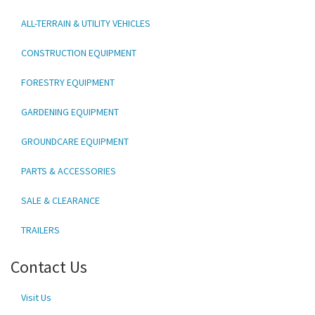
ALL-TERRAIN & UTILITY VEHICLES
CONSTRUCTION EQUIPMENT
FORESTRY EQUIPMENT
GARDENING EQUIPMENT
GROUNDCARE EQUIPMENT
PARTS & ACCESSORIES
SALE & CLEARANCE
TRAILERS
Contact Us
Visit Us