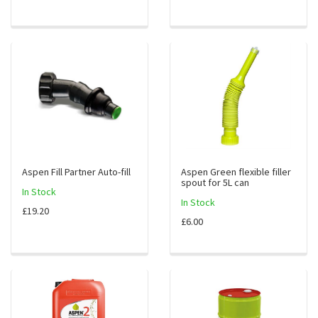
Aspen Fill Partner Auto-fill
Aspen Green flexible filler
spout for 5L can
In Stock
In Stock
£19.20
£6.00