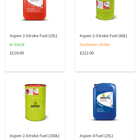
Aspen 2-Stroke Fuel (25L)
Aspen 2-Stroke Fuel (60L)
In Stock
Customer Order
£116.00
£222.00
Aspen 2-Stroke Fuel (200L)
Aspen 4 Fuel (25L)