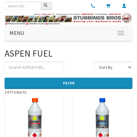
MENU
Toggle
navigati
ASPEN FUEL
FILTER
14 Products