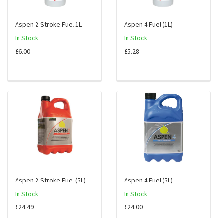
Aspen 2-Stroke Fuel 1L
Aspen 4 Fuel (1L)
In Stock
In Stock
£6.00
£5.28
Aspen 2-Stroke Fuel (5L)
Aspen 4 Fuel (5L)
In Stock
In Stock
£24.49
£24.00