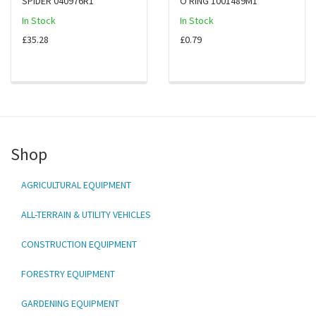
SPIDER 040976R1
O RING 1001489M1
In Stock
In Stock
£35.28
£0.79
Shop
AGRICULTURAL EQUIPMENT
ALL-TERRAIN & UTILITY VEHICLES
CONSTRUCTION EQUIPMENT
FORESTRY EQUIPMENT
GARDENING EQUIPMENT