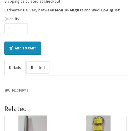
Shipping calculated at checkout
Estimated Delivery between
Mon 10-August
and
Wed 12-August
Quantity
ADD TO CART
Details
Related
SKU:
1610169M1
Related