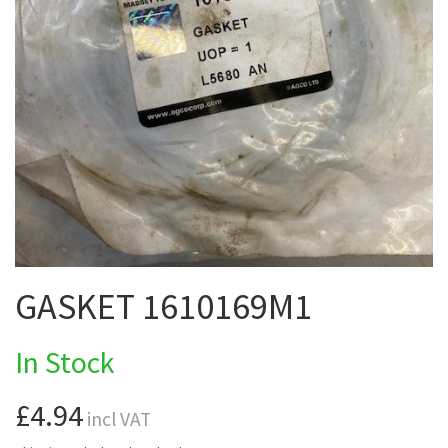
GASKET 1610169M1
In Stock
£4.94
incl VAT