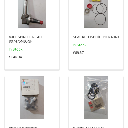
AXLE SPINDLE RIGHT
SEAL KIT OSPB/C 150N4040
897475M95GP
In Stock
In Stock
£69.87
£146.94