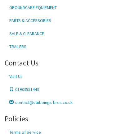
GROUNDCARE EQUIPMENT
PARTS & ACCESSORIES
SALE & CLEARANCE
TRAILERS
Contact Us
Visit Us
01983551443
contact@stubbings-bros.co.uk
Policies
Terms of Service