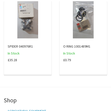
SPIDER 040976R1
O RING 1001489M1
In Stock
In Stock
£35.28
£0.79
Shop
AGRICULTURAL EQUIPMENT