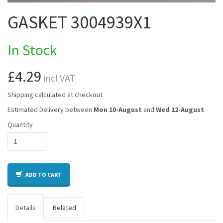
GASKET 3004939X1
In Stock
£4.29
incl VAT
Shipping calculated at checkout
Estimated Delivery between
Mon 10-August
and
Wed 12-August
Quantity
ADD TO CART
Details
Related