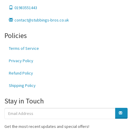
01983551443
contact@stubbings-bros.co.uk
Policies
Terms of Service
Privacy Policy
Refund Policy
Shipping Policy
Stay in Touch
Get the most recent updates and special offers!