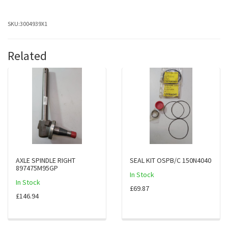
SKU:
3004939X1
Related
AXLE SPINDLE RIGHT
SEAL KIT OSPB/C 150N4040
897475M95GP
In Stock
In Stock
£69.87
£146.94