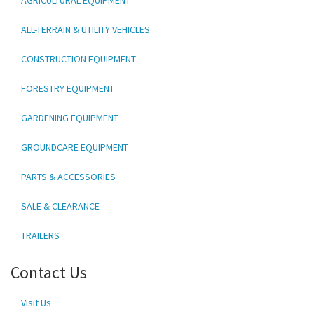
ALL-TERRAIN & UTILITY VEHICLES
CONSTRUCTION EQUIPMENT
FORESTRY EQUIPMENT
GARDENING EQUIPMENT
GROUNDCARE EQUIPMENT
PARTS & ACCESSORIES
SALE & CLEARANCE
TRAILERS
Contact Us
Visit Us