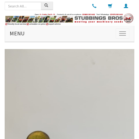
MENU
Toggle
navigati