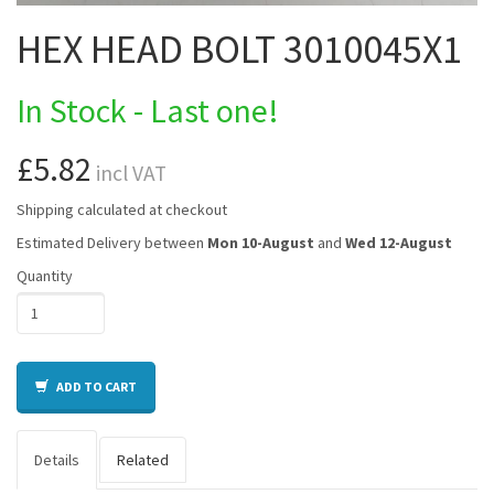
HEX HEAD BOLT 3010045X1
In Stock - Last one!
£5.82
incl VAT
Shipping calculated at checkout
Estimated Delivery between
Mon 10-August
and
Wed 12-August
Quantity
ADD TO CART
Details
Related