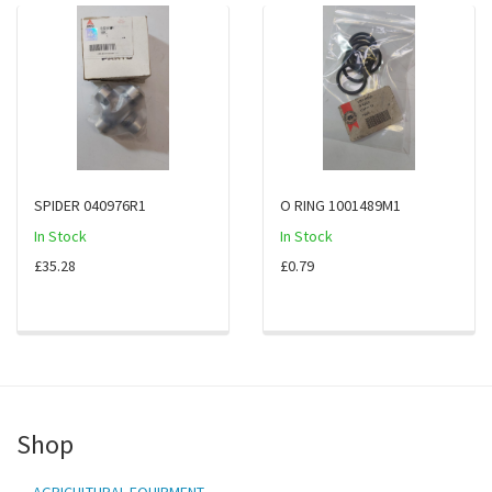
SPIDER 040976R1
O RING 1001489M1
In Stock
In Stock
£35.28
£0.79
Shop
AGRICULTURAL EQUIPMENT