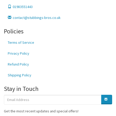
01983551443
contact@stubbings-bros.co.uk
Policies
Terms of Service
Privacy Policy
Refund Policy
Shipping Policy
Stay in Touch
Get the most recent updates and special offers!