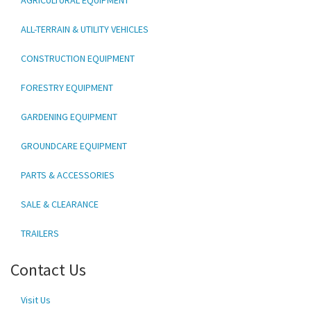
ALL-TERRAIN & UTILITY VEHICLES
CONSTRUCTION EQUIPMENT
FORESTRY EQUIPMENT
GARDENING EQUIPMENT
GROUNDCARE EQUIPMENT
PARTS & ACCESSORIES
SALE & CLEARANCE
TRAILERS
Contact Us
Visit Us