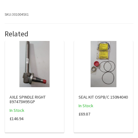
SKU:
3010045X1
Related
AXLE SPINDLE RIGHT
SEAL KIT OSPB/C 150N4040
897475M95GP
In Stock
In Stock
£69.87
£146.94