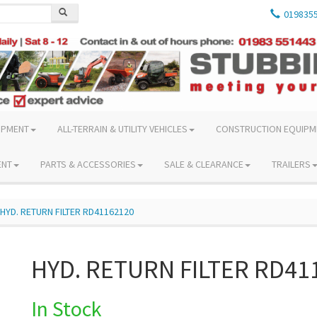
019835
IPMENT
ALL-TERRAIN & UTILITY VEHICLES
CONSTRUCTION EQUIPM
ENT
PARTS & ACCESSORIES
SALE & CLEARANCE
TRAILERS
HYD. RETURN FILTER RD41162120
HYD. RETURN FILTER RD41
In Stock