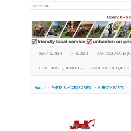
SERVICE DEPT
HIRE DEPT
AGRICULTURAL EQU
GARDENING EQUIPMENT
GROUNDCARE EQUIPM
Home
PARTS & ACCESSORIES
KUBOTA PARTS