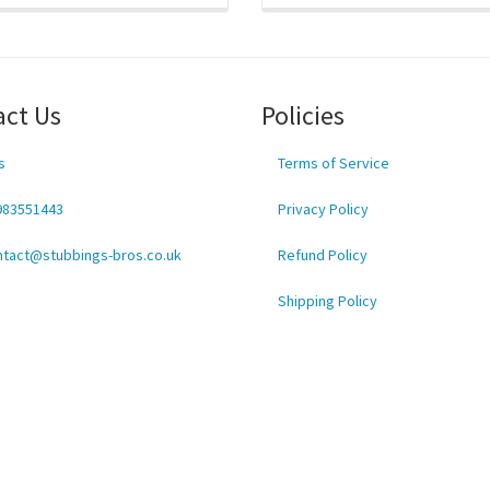
act Us
Policies
s
Terms of Service
983551443
Privacy Policy
ntact@stubbings-bros.co.uk
Refund Policy
Shipping Policy