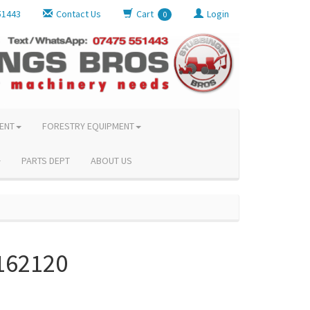
51443
Contact Us
Cart
Login
0
ENT
FORESTRY EQUIPMENT
PARTS DEPT
ABOUT US
162120