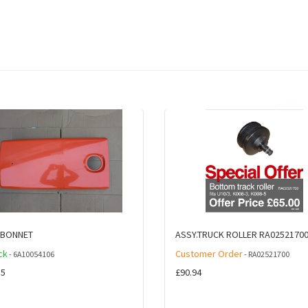
.BONNET
ASSY.TRUCK ROLLER RA0252170
ck
Customer Order
- 6A10054106
- RA02521700
85
£90.94