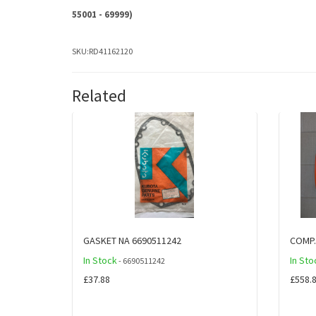
55001 - 69999)
SKU:
RD41162120
Related
GASKET NA 6690511242
COMP
In Stock
In Sto
- 6690511242
£37.88
£558.