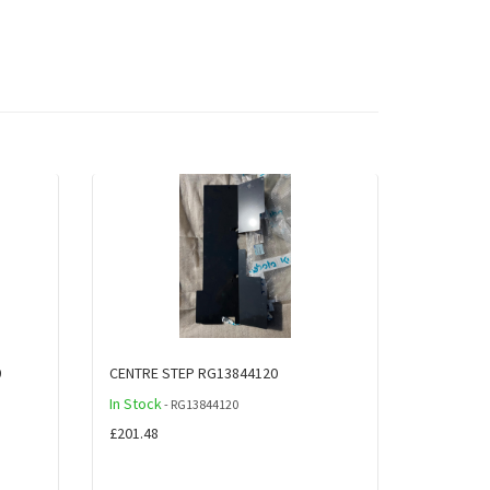
0
CENTRE STEP RG13844120
In Stock
- RG13844120
£201.48