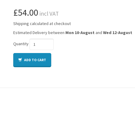
£54.00
incl VAT
Shipping calculated at checkout
Estimated Delivery between
Mon 10-August
and
Wed 12-August
Quantity
ADD TO CART