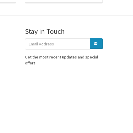
Stay in Touch
Get the most recent updates and special
offers!