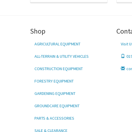
Shop
Cont
AGRICULTURAL EQUIPMENT
Visit U
ALL-TERRAIN & UTILITY VEHICLES
01
CONSTRUCTION EQUIPMENT
co
FORESTRY EQUIPMENT
GARDENING EQUIPMENT
GROUNDCARE EQUIPMENT
PARTS & ACCESSORIES
SALE & CLEARANCE