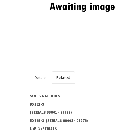
Details
Related
SUITS MACHINES:
KX121-3
(SERIALS 55001 - 69999)
KX161-3 (SERIALS 00001 - 01776)
U45-3 (SERIALS