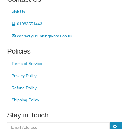
Visit Us
01983551443
contact@stubbings-bros.co.uk
Policies
Terms of Service
Privacy Policy
Refund Policy
Shipping Policy
Stay in Touch