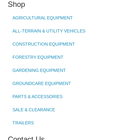
Shop
AGRICULTURAL EQUIPMENT
ALL-TERRAIN & UTILITY VEHICLES
CONSTRUCTION EQUIPMENT
FORESTRY EQUIPMENT
GARDENING EQUIPMENT
GROUNDCARE EQUIPMENT
PARTS & ACCESSORIES
SALE & CLEARANCE
TRAILERS
Contact Us