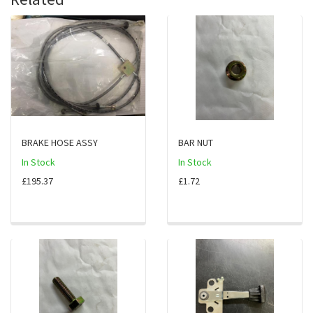
BRAKE HOSE ASSY
BAR NUT
In Stock
In Stock
£195.37
£1.72