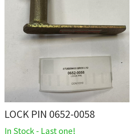
LOCK PIN 0652-0058
In Stock - Last one!