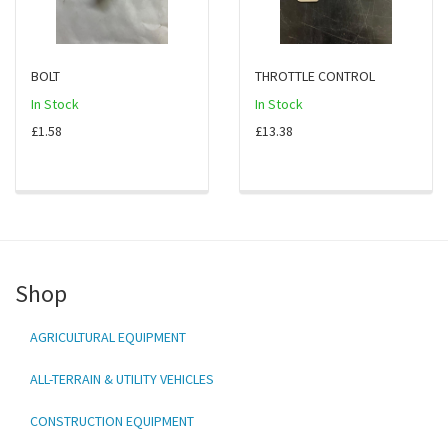
BOLT
THROTTLE CONTROL
In Stock
In Stock
£1.58
£13.38
Shop
AGRICULTURAL EQUIPMENT
ALL-TERRAIN & UTILITY VEHICLES
CONSTRUCTION EQUIPMENT