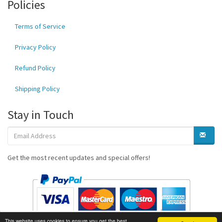
Policies
Terms of Service
Privacy Policy
Refund Policy
Shipping Policy
Stay in Touch
Get the most recent updates and special offers!
This website uses cookies to ensure you get the best