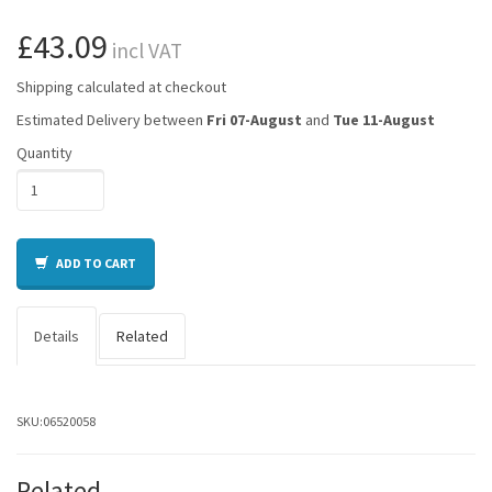
£43.09
incl VAT
Shipping calculated at checkout
Estimated Delivery between
Fri 07-August
and
Tue 11-August
Quantity
ADD TO CART
Details
Related
SKU:
06520058
Related