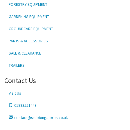
FORESTRY EQUIPMENT
GARDENING EQUIPMENT
GROUNDCARE EQUIPMENT
PARTS & ACCESSORIES
SALE & CLEARANCE
TRAILERS
Contact Us
Visit Us
01983551443
contact@stubbings-bros.co.uk