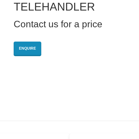
TELEHANDLER
Contact us for a price
ENQUIRE