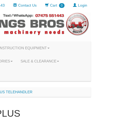
443
Contact Us
Cart
Login
0
NSTRUCTION EQUIPMENT
ORIES
SALE & CLEARANCE
LUS TELEHANDLER
PLUS