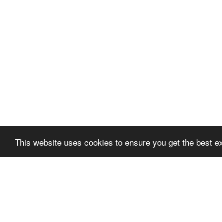
This website uses cookies to ensure you get the best e