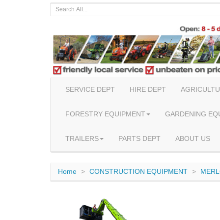
SERVICE DEPT
HIRE DEPT
AGRICULTU
FORESTRY EQUIPMENT
GARDENING EQ
TRAILERS
PARTS DEPT
ABOUT US
Home
CONSTRUCTION EQUIPMENT
MERL