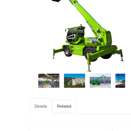
Details
Related