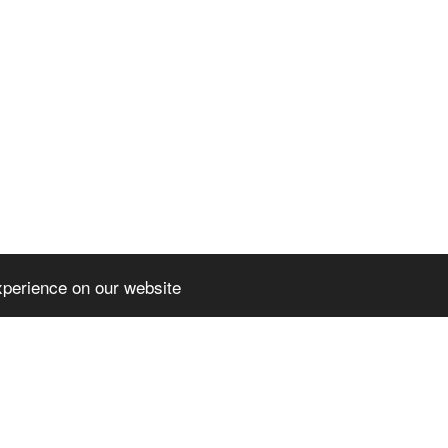
xperience on our website