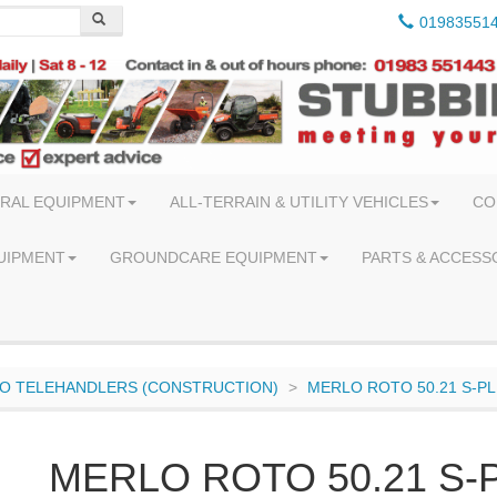
01983551
RAL EQUIPMENT
ALL-TERRAIN & UTILITY VEHICLES
CO
UIPMENT
GROUNDCARE EQUIPMENT
PARTS & ACCESS
O TELEHANDLERS (CONSTRUCTION)
MERLO ROTO 50.21 S-P
MERLO ROTO 50.21 S-