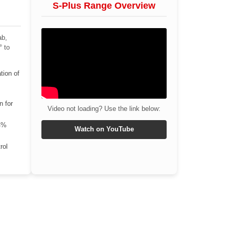
S-Plus Range Overview
ab,
° to
tion of
n for
Video not loading? Use the link below:
4%
Watch on YouTube
rol