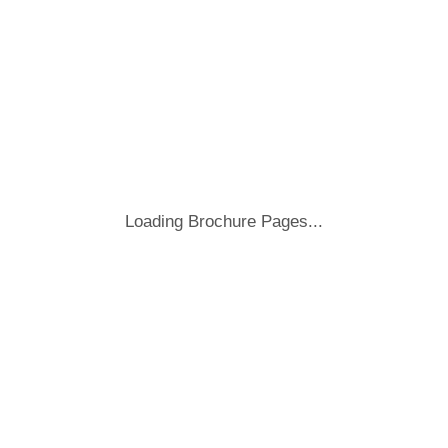
Loading Brochure Pages...