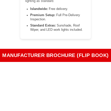
lighting as standard.
Islandwide:
Free delivery.
Premium Setup:
Full Pre-Delivery
Inspection.
Standard Extras:
Sunshade, Roof
Wiper, and LED work lights included.
MANUFACTURER BROCHURE (FLIP BOOK)