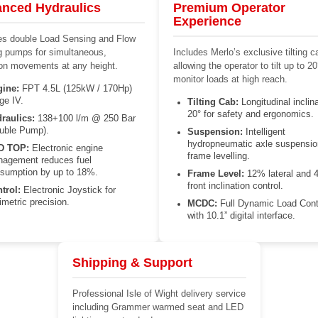
nced Hydraulics
Premium Operator
Experience
es double Load Sensing and Flow
g pumps for simultaneous,
Includes Merlo’s exclusive tilting c
ion movements at any height.
allowing the operator to tilt up to 20
monitor loads at high reach.
ine:
FPT 4.5L (125kW / 170Hp)
ge IV.
Tilting Cab:
Longitudinal inclina
20° for safety and ergonomics.
raulics:
138+100 l/m @ 250 Bar
uble Pump).
Suspension:
Intelligent
hydropneumatic axle suspensio
D TOP:
Electronic engine
frame levelling.
agement reduces fuel
sumption by up to 18%.
Frame Level:
12% lateral and 
front inclination control.
trol:
Electronic Joystick for
limetric precision.
MCDC:
Full Dynamic Load Cont
with 10.1” digital interface.
Shipping & Support
Professional Isle of Wight delivery service
including Grammer warmed seat and LED