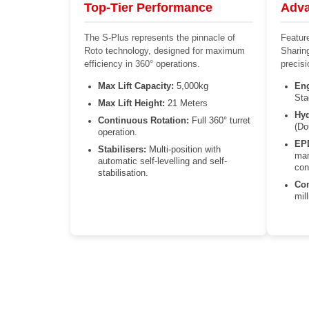
Top-Tier Performance
Adva
The S-Plus represents the pinnacle of
Featur
Roto technology, designed for maximum
Sharin
efficiency in 360° operations.
precis
Max Lift Capacity:
5,000kg
Eng
Sta
Max Lift Height:
21 Meters
Hyd
Continuous Rotation:
Full 360° turret
(Do
operation.
EP
Stabilisers:
Multi-position with
man
automatic self-levelling and self-
con
stabilisation.
Con
mil