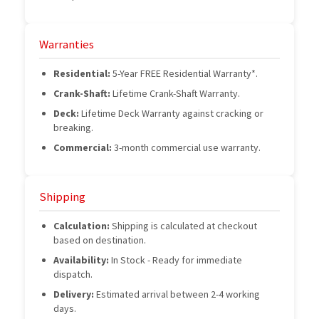
Warranties
Residential:
5-Year FREE Residential Warranty*.
Crank-Shaft:
Lifetime Crank-Shaft Warranty.
Deck:
Lifetime Deck Warranty against cracking or
breaking.
Commercial:
3-month commercial use warranty.
Shipping
Calculation:
Shipping is calculated at checkout
based on destination.
Availability:
In Stock - Ready for immediate
dispatch.
Delivery:
Estimated arrival between 2-4 working
days.