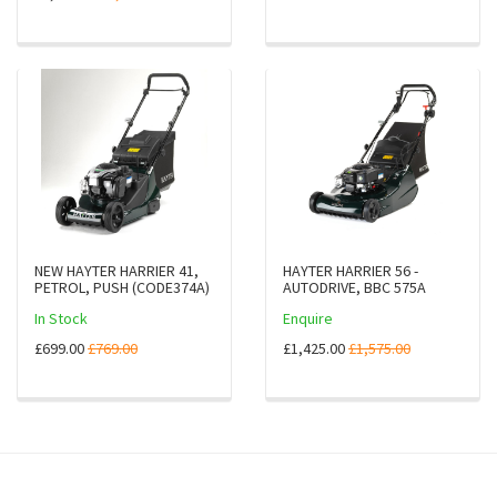
NEW HAYTER HARRIER 41,
HAYTER HARRIER 56 -
PETROL, PUSH (CODE374A)
AUTODRIVE, BBC 575A
In Stock
Enquire
£699.00
£769.00
£1,425.00
£1,575.00