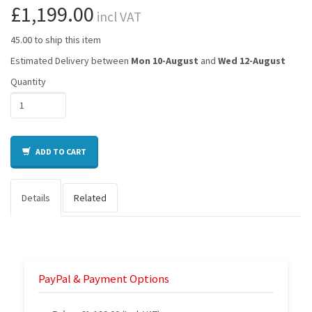
£1,199.00
incl VAT
45.00 to ship this item
Estimated Delivery between
Mon 10-August
and
Wed 12-August
Quantity
ADD TO CART
Details
Related
PayPal & Payment Options