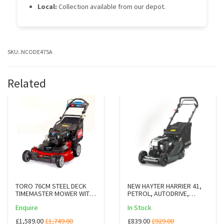
Local:
Collection available from our depot.
SKU:
.NCODE475A
Related
TORO 76CM STEEL DECK
NEW HAYTER HARRIER 41,
TIMEMASTER MOWER WITH
PETROL, AUTODRIVE,
ES & BBC 21811
VARIABLE SPEED
Enquire
In Stock
(CODE375A)
£1,589.00
£1,749.00
£839.00
£929.00