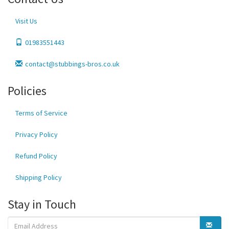
Visit Us
01983551443
contact@stubbings-bros.co.uk
Policies
Terms of Service
Privacy Policy
Refund Policy
Shipping Policy
Stay in Touch