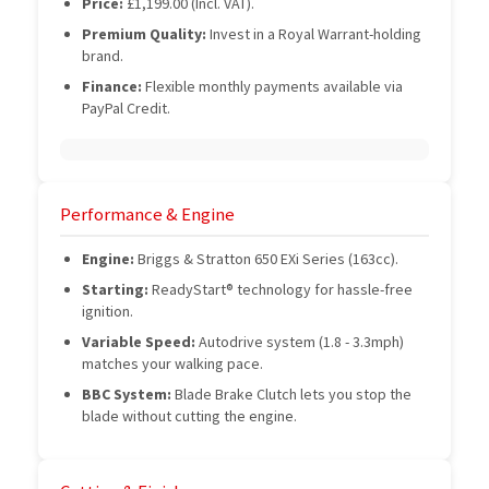
Price:
£1,199.00 (Incl. VAT).
Premium Quality:
Invest in a Royal Warrant-holding
brand.
Finance:
Flexible monthly payments available via
PayPal Credit.
Performance & Engine
Engine:
Briggs & Stratton 650 EXi Series (163cc).
Starting:
ReadyStart® technology for hassle-free
ignition.
Variable Speed:
Autodrive system (1.8 - 3.3mph)
matches your walking pace.
BBC System:
Blade Brake Clutch lets you stop the
blade without cutting the engine.