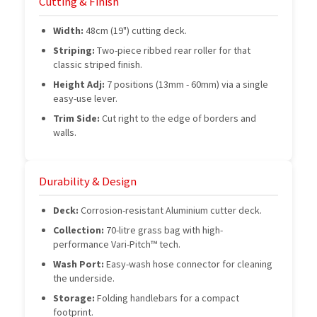
Cutting & Finish
Width:
48cm (19") cutting deck.
Striping:
Two-piece ribbed rear roller for that
classic striped finish.
Height Adj:
7 positions (13mm - 60mm) via a single
easy-use lever.
Trim Side:
Cut right to the edge of borders and
walls.
Durability & Design
Deck:
Corrosion-resistant Aluminium cutter deck.
Collection:
70-litre grass bag with high-
performance Vari-Pitch™ tech.
Wash Port:
Easy-wash hose connector for cleaning
the underside.
Storage:
Folding handlebars for a compact
footprint.