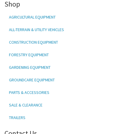
Shop
AGRICULTURAL EQUIPMENT
ALL-TERRAIN & UTILITY VEHICLES
CONSTRUCTION EQUIPMENT
FORESTRY EQUIPMENT
GARDENING EQUIPMENT
GROUNDCARE EQUIPMENT
PARTS & ACCESSORIES
SALE & CLEARANCE
TRAILERS
Contact Us