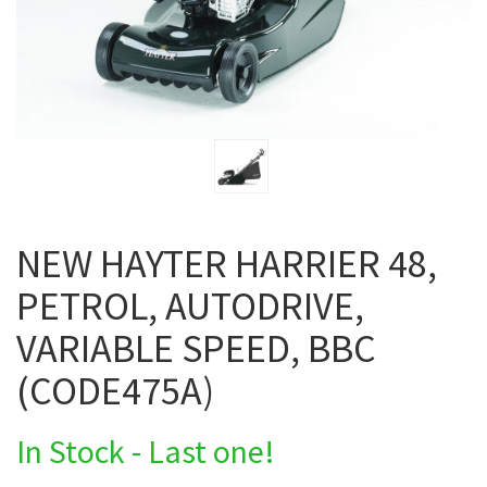
NEW HAYTER HARRIER 48,
PETROL, AUTODRIVE,
VARIABLE SPEED, BBC
(CODE475A)
In Stock - Last one!