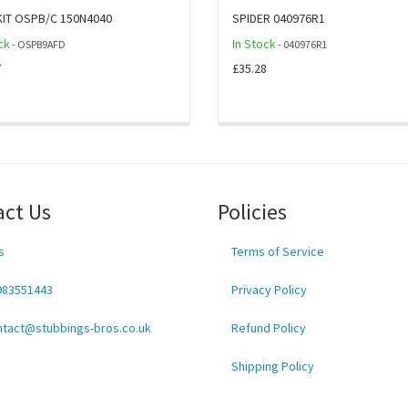
KIT OSPB/C 150N4040
SPIDER 040976R1
ck
In Stock
- OSPB9AFD
- 040976R1
7
£35.28
act Us
Policies
s
Terms of Service
983551443
Privacy Policy
ntact@stubbings-bros.co.uk
Refund Policy
Shipping Policy