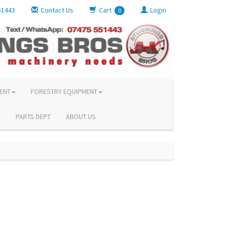
51443
Contact Us
Cart
Login
0
ENT
FORESTRY EQUIPMENT
PARTS DEPT
ABOUT US