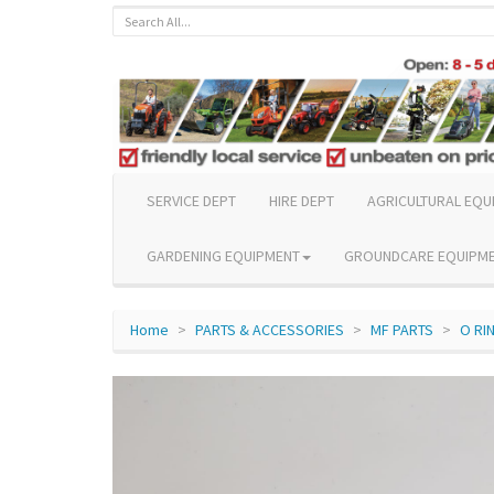
SERVICE DEPT
HIRE DEPT
AGRICULTURAL EQU
GARDENING EQUIPMENT
GROUNDCARE EQUIPM
Home
PARTS & ACCESSORIES
MF PARTS
O RI