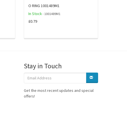
O RING 1001489M1
In Stock
- 1001489M1
£0.79
Stay in Touch
Get the most recent updates and special
offers!