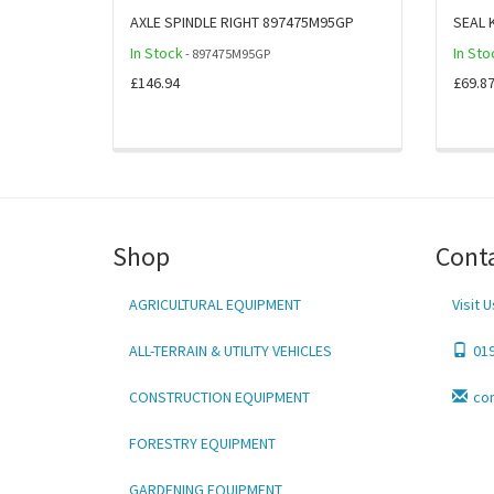
AXLE SPINDLE RIGHT 897475M95GP
SEAL 
In Stock
In Sto
- 897475M95GP
£146.94
£69.8
Shop
Cont
AGRICULTURAL EQUIPMENT
Visit U
ALL-TERRAIN & UTILITY VEHICLES
01
CONSTRUCTION EQUIPMENT
co
FORESTRY EQUIPMENT
GARDENING EQUIPMENT