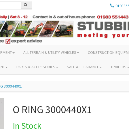
019835
IPMENT
ALL-TERRAIN & UTILITY VEHICLES
CONSTRUCTION EQUIPM
ENT
PARTS & ACCESSORIES
SALE & CLEARANCE
TRAILERS
NG 3000440X1
O RING 3000440X1
In Stock