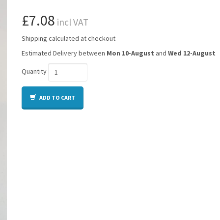
£7.08
incl VAT
Shipping calculated at checkout
Estimated Delivery between
Mon 10-August
and
Wed 12-August
Quantity
ADD TO CART