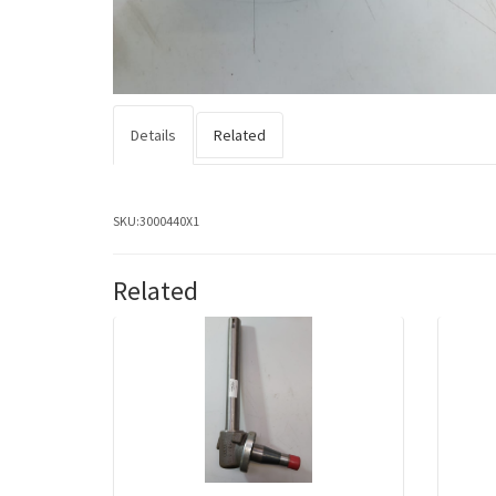
Details
Related
SKU:
3000440X1
Related