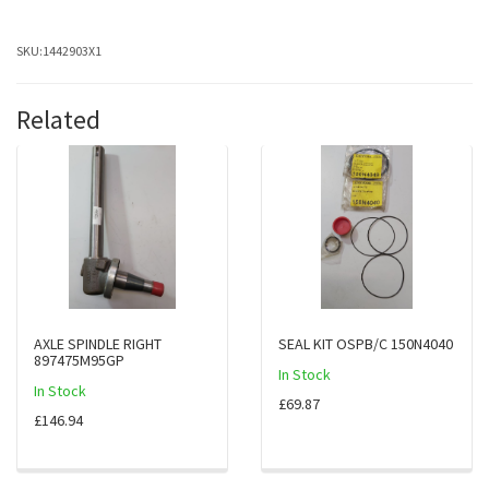
SKU:
1442903X1
Related
AXLE SPINDLE RIGHT
SEAL KIT OSPB/C 150N4040
897475M95GP
In Stock
In Stock
£69.87
£146.94