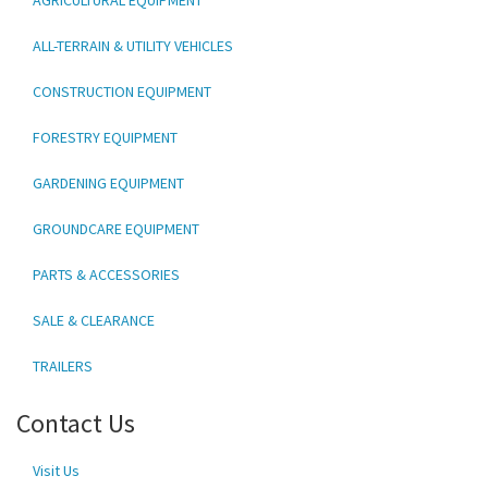
ALL-TERRAIN & UTILITY VEHICLES
CONSTRUCTION EQUIPMENT
FORESTRY EQUIPMENT
GARDENING EQUIPMENT
GROUNDCARE EQUIPMENT
PARTS & ACCESSORIES
SALE & CLEARANCE
TRAILERS
Contact Us
Visit Us