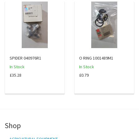
SPIDER 040976R1
O RING 1001489M1
In Stock
In Stock
£35.28
£0.79
Shop
AGRICULTURAL EQUIPMENT