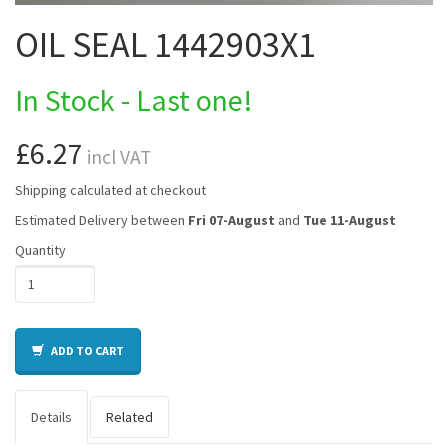
OIL SEAL 1442903X1
In Stock - Last one!
£6.27
incl VAT
Shipping calculated at checkout
Estimated Delivery between
Fri 07-August
and
Tue 11-August
Quantity
ADD TO CART
Details
Related