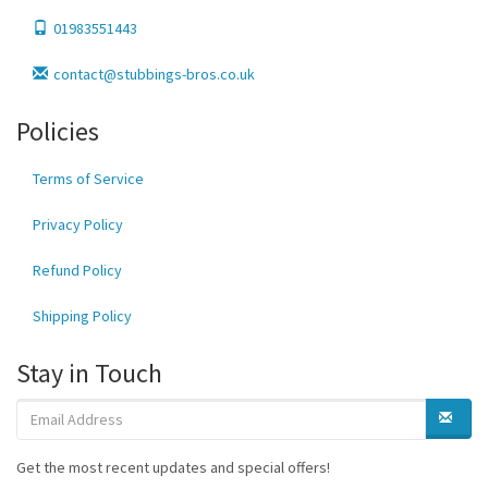
01983551443
contact@stubbings-bros.co.uk
Policies
Terms of Service
Privacy Policy
Refund Policy
Shipping Policy
Stay in Touch
Get the most recent updates and special offers!