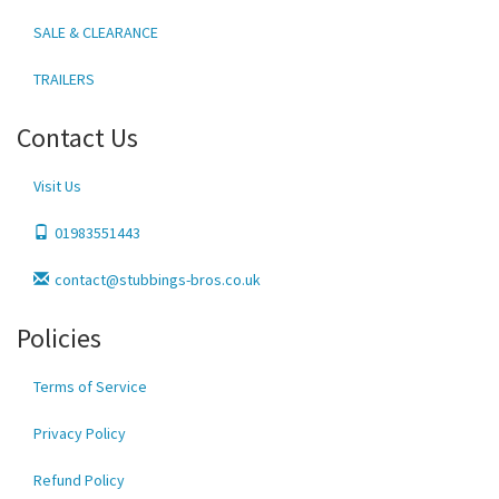
SALE & CLEARANCE
TRAILERS
Contact Us
Visit Us
01983551443
contact@stubbings-bros.co.uk
Policies
Terms of Service
Privacy Policy
Refund Policy