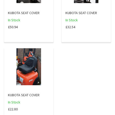
KUBOTA SEAT COVER
KUBOTA SEAT COVER
In Stock
In Stock
£50.94
£32.54
KUBOTA SEAT COVER
In Stock
£22.80