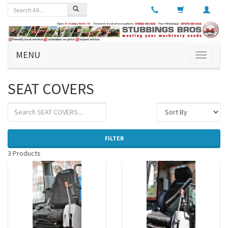
MENU
Toggle
navigati
SEAT COVERS
FILTER
3 Products