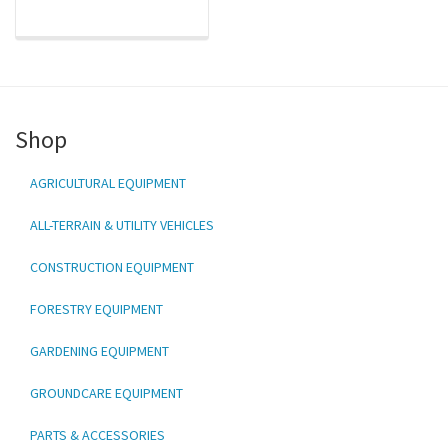
Shop
AGRICULTURAL EQUIPMENT
ALL-TERRAIN & UTILITY VEHICLES
CONSTRUCTION EQUIPMENT
FORESTRY EQUIPMENT
GARDENING EQUIPMENT
GROUNDCARE EQUIPMENT
PARTS & ACCESSORIES