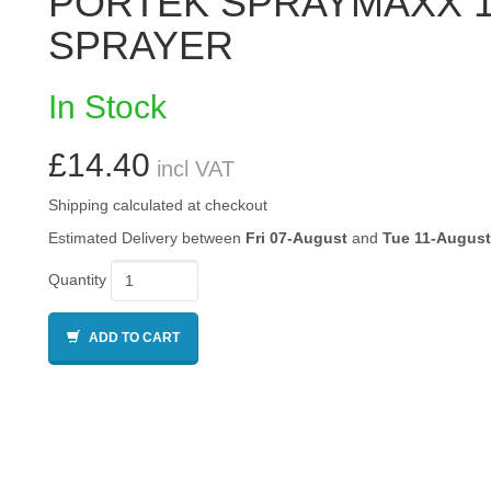
PORTEK SPRAYMAXX 1
SPRAYER
In Stock
£14.40
incl VAT
Shipping calculated at checkout
Estimated Delivery between
Fri 07-August
and
Tue 11-August
Quantity
ADD TO CART