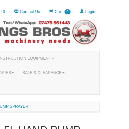
443
Contact Us
Cart
Login
0
NSTRUCTION EQUIPMENT
ORIES
SALE & CLEARANCE
PUMP SPRAYER