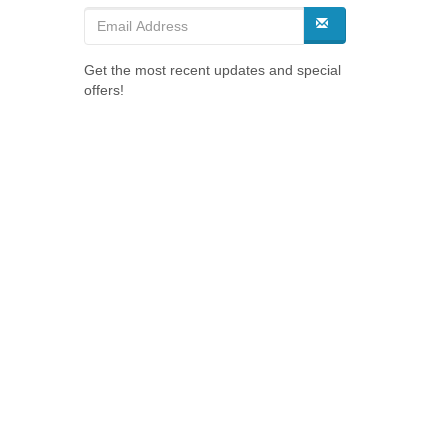
Get the most recent updates and special
offers!