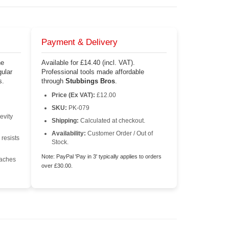
Payment & Delivery
he
Available for £14.40 (incl. VAT).
ular
Professional tools made affordable
s.
through
Stubbings Bros
.
Price (Ex VAT):
£12.00
SKU:
PK-079
evity
Shipping:
Calculated at checkout.
Availability:
Customer Order / Out of
 resists
Stock.
Note: PayPal 'Pay in 3' typically applies to orders
eaches
over £30.00.