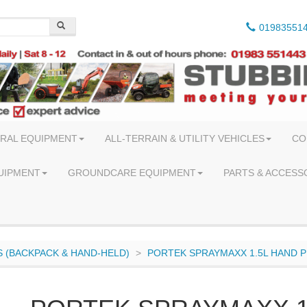
01983551
RAL EQUIPMENT
ALL-TERRAIN & UTILITY VEHICLES
CO
UIPMENT
GROUNDCARE EQUIPMENT
PARTS & ACCESS
 (BACKPACK & HAND-HELD)
PORTEK SPRAYMAXX 1.5L HAND 