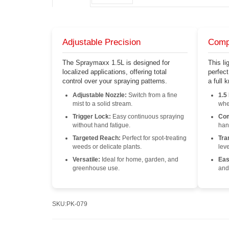
Adjustable Precision
Comp
The Spraymaxx 1.5L is designed for
This li
localized applications, offering total
perfec
control over your spraying patterns.
a full
Adjustable Nozzle:
Switch from a fine
1.5
mist to a solid stream.
whe
Trigger Lock:
Easy continuous spraying
Com
without hand fatigue.
han
Targeted Reach:
Perfect for spot-treating
Tra
weeds or delicate plants.
leve
Versatile:
Ideal for home, garden, and
Easy
greenhouse use.
and
SKU:
PK-079