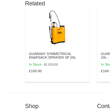
Related
GUARANY SYMMETRICAL
GUAR
KNAPSACK SPRAYER SP 20L
1
In Stock
In St
- BL103430
£150.00
£104.
Shop
Cont