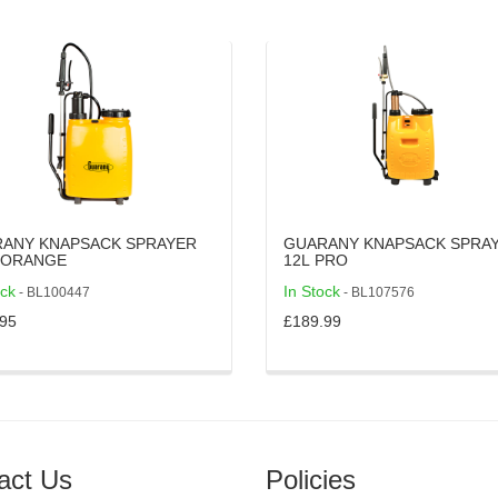
ANY KNAPSACK SPRAYER
GUARANY KNAPSACK SPRA
0L - ORANGE
12L PRO
ock
In Stock
- BL100447
- BL107576
95
£189.99
act Us
Policies