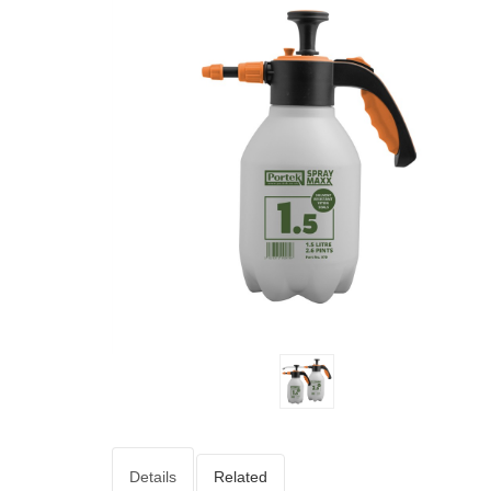
Details
Related