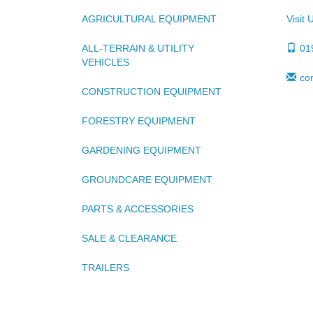
AGRICULTURAL EQUIPMENT
Visit 
ALL-TERRAIN & UTILITY
01
VEHICLES
co
CONSTRUCTION EQUIPMENT
FORESTRY EQUIPMENT
GARDENING EQUIPMENT
GROUNDCARE EQUIPMENT
PARTS & ACCESSORIES
SALE & CLEARANCE
TRAILERS