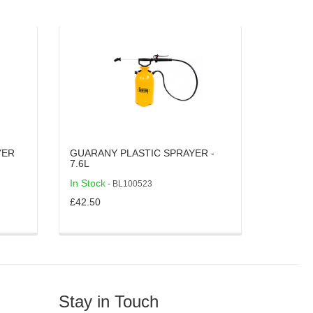
YER
GUARANY PLASTIC SPRAYER -
7.6L
In Stock
- BL100523
£42.50
Stay in Touch