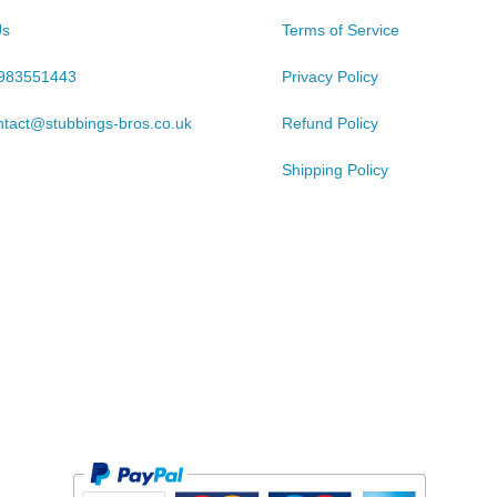
Us
Terms of Service
983551443
Privacy Policy
ntact@stubbings-bros.co.uk
Refund Policy
Shipping Policy