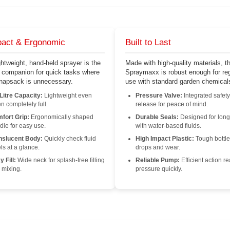
act & Ergonomic
Built to Last
ghtweight, hand-held sprayer is the
Made with high-quality materials, t
t companion for quick tasks where
Spraymaxx is robust enough for reg
 knapsack is unnecessary.
use with standard garden chemical
 Litre Capacity:
Lightweight even
Pressure Valve:
Integrated safety
n completely full.
release for peace of mind.
fort Grip:
Ergonomically shaped
Durable Seals:
Designed for long
dle for easy use.
with water-based fluids.
nslucent Body:
Quickly check fluid
High Impact Plastic:
Tough bottle
ls at a glance.
drops and wear.
 Fill:
Wide neck for splash-free filling
Reliable Pump:
Efficient action r
 mixing.
pressure quickly.