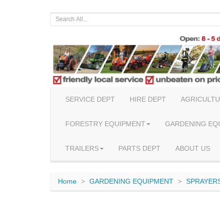
SERVICE DEPT
HIRE DEPT
AGRICULTU
FORESTRY EQUIPMENT
GARDENING EQ
TRAILERS
PARTS DEPT
ABOUT US
Home
GARDENING EQUIPMENT
SPRAYERS