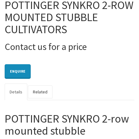
POTTINGER SYNKRO 2-ROW
MOUNTED STUBBLE
CULTIVATORS
Contact us for a price
ENQUIRE
Details
Related
POTTINGER SYNKRO 2-row
mounted stubble