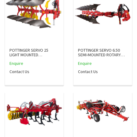
POTTINGER SERVO 25
POTTINGER SERVO 6.50
LIGHT MOUNTED
SEMI-MOUNTED ROTARY
REVERSIBLE PLOUGHS UP
PLOUGH WITH JOINTS, UP
Enquire
Enquire
TO 125HP
TO 360 PS
Contact Us
Contact Us