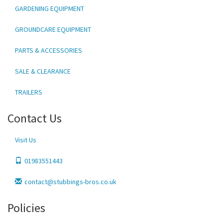
GARDENING EQUIPMENT
GROUNDCARE EQUIPMENT
PARTS & ACCESSORIES
SALE & CLEARANCE
TRAILERS
Contact Us
Visit Us
01983551443
contact@stubbings-bros.co.uk
Policies