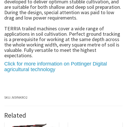
developed to deliver optimum stubble cultivation, and
are suitable for both shallow and deep soil preparation.
During the design, special attention was paid to low
drag and low power requirements.
TERRIA trailed machines cover a wide range of
applications in soil cultivation. Perfect ground tracking
is a prerequisite for working at the same depth across
the whole working width, every square metre of soil is
valuable. Fully versatile to meet the highest
expectations.
Click for more information on Pottinger Digital
agricultural technology
SKU:
.NSYNKRO2
Related