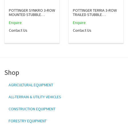
POTTINGER SYNKRO 3-ROW
POTTINGER TERRIA 3-ROW
MOUNTED STUBBLE
TRAILED STUBBLE
CULTIVATORS
CULTIVATOR
Enquire
Enquire
Contact Us
Contact Us
Shop
AGRICULTURAL EQUIPMENT
ALL-TERRAIN & UTILITY VEHICLES
CONSTRUCTION EQUIPMENT
FORESTRY EQUIPMENT