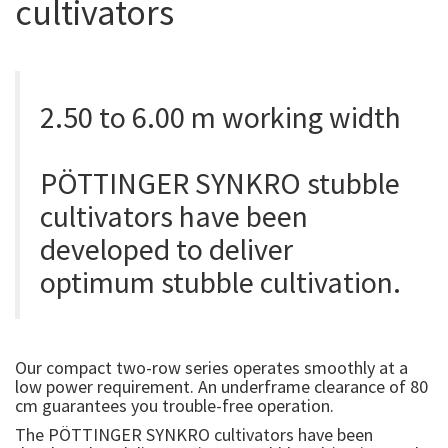
cultivators
2.50 to 6.00 m working width
PÖTTINGER SYNKRO stubble
cultivators have been
developed to deliver
optimum stubble cultivation.
Our compact two-row series operates smoothly at a
low power requirement. An underframe clearance of 80
cm guarantees you trouble-free operation.
The PÖTTINGER SYNKRO cultivators have been