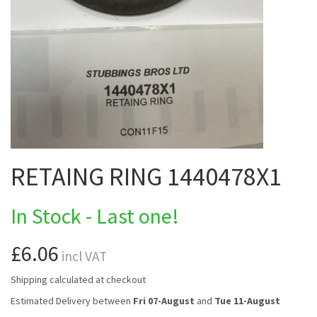
RETAING RING 1440478X1
In Stock - Last one!
£6.06
incl VAT
Shipping calculated at checkout
Estimated Delivery between
Fri 07-August
and
Tue 11-August