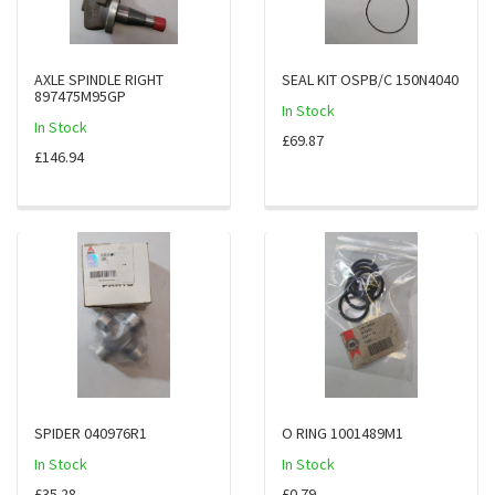
AXLE SPINDLE RIGHT
SEAL KIT OSPB/C 150N4040
897475M95GP
In Stock
In Stock
£69.87
£146.94
SPIDER 040976R1
O RING 1001489M1
In Stock
In Stock
£35.28
£0.79