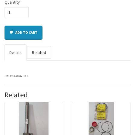
Quantity
ADD TO CART
Details
Related
SKU:
1440478X1
Related