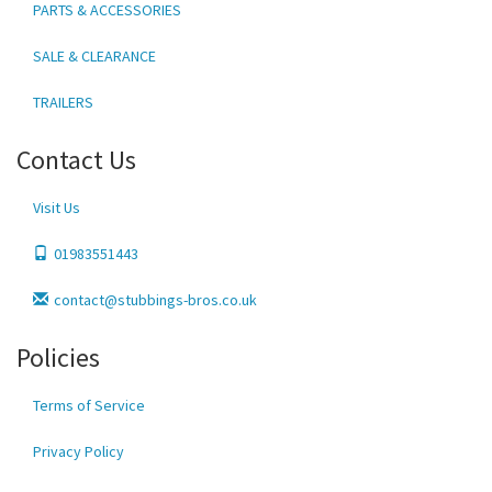
PARTS & ACCESSORIES
SALE & CLEARANCE
TRAILERS
Contact Us
Visit Us
01983551443
contact@stubbings-bros.co.uk
Policies
Terms of Service
Privacy Policy