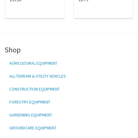
Shop
AGRICULTURAL EQUIPMENT
ALL-TERRAIN & UTILITY VEHICLES
CONSTRUCTION EQUIPMENT
FORESTRY EQUIPMENT
GARDENING EQUIPMENT
GROUNDCARE EQUIPMENT