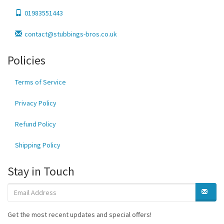
01983551443
contact@stubbings-bros.co.uk
Policies
Terms of Service
Privacy Policy
Refund Policy
Shipping Policy
Stay in Touch
Get the most recent updates and special offers!