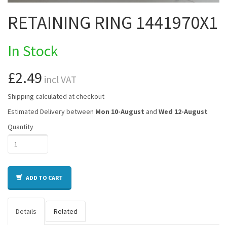
RETAINING RING 1441970X1
In Stock
£2.49
incl VAT
Shipping calculated at checkout
Estimated Delivery between
Mon 10-August
and
Wed 12-August
Quantity
ADD TO CART
Details
Related