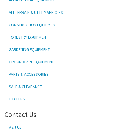
ALL-TERRAIN & UTILITY VEHICLES
CONSTRUCTION EQUIPMENT
FORESTRY EQUIPMENT
GARDENING EQUIPMENT
GROUNDCARE EQUIPMENT
PARTS & ACCESSORIES
SALE & CLEARANCE
TRAILERS
Contact Us
Visit Us