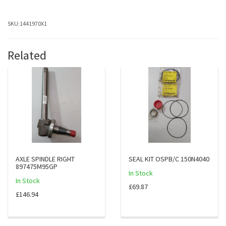
SKU:
1441970X1
Related
AXLE SPINDLE RIGHT
SEAL KIT OSPB/C 150N4040
897475M95GP
In Stock
In Stock
£69.87
£146.94