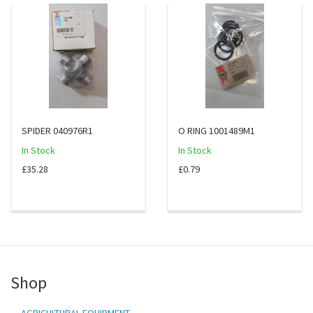
SPIDER 040976R1
O RING 1001489M1
In Stock
In Stock
£35.28
£0.79
Shop
AGRICULTURAL EQUIPMENT