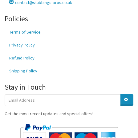
contact@stubbings-bros.co.uk
Policies
Terms of Service
Privacy Policy
Refund Policy
Shipping Policy
Stay in Touch
Get the most recent updates and special offers!