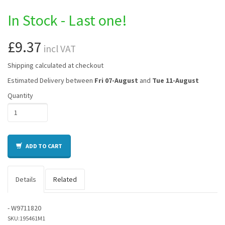
In Stock - Last one!
£9.37
incl VAT
Shipping calculated at checkout
Estimated Delivery between
Fri 07-August
and
Tue 11-August
Quantity
ADD TO CART
Details
Related
- W9711820
SKU:
195461M1