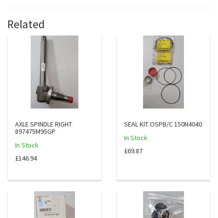
Related
AXLE SPINDLE RIGHT
SEAL KIT OSPB/C 150N4040
897475M95GP
In Stock
In Stock
£69.87
£146.94