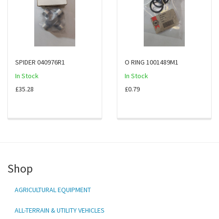
SPIDER 040976R1
O RING 1001489M1
In Stock
In Stock
£35.28
£0.79
Shop
AGRICULTURAL EQUIPMENT
ALL-TERRAIN & UTILITY VEHICLES