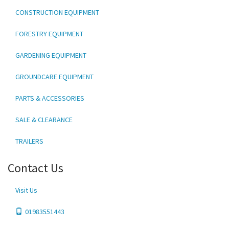
CONSTRUCTION EQUIPMENT
FORESTRY EQUIPMENT
GARDENING EQUIPMENT
GROUNDCARE EQUIPMENT
PARTS & ACCESSORIES
SALE & CLEARANCE
TRAILERS
Contact Us
Visit Us
01983551443