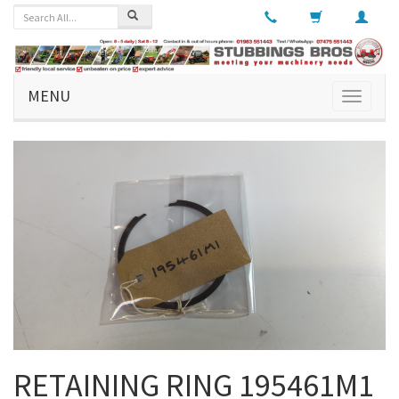
MENU
Toggle
navigati
RETAINING RING 195461M1