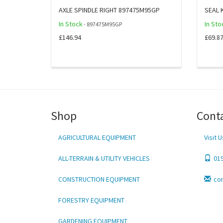
AXLE SPINDLE RIGHT 897475M95GP
SEAL 
In Stock
In Sto
- 897475M95GP
£146.94
£69.8
Shop
Cont
AGRICULTURAL EQUIPMENT
Visit U
ALL-TERRAIN & UTILITY VEHICLES
01
CONSTRUCTION EQUIPMENT
co
FORESTRY EQUIPMENT
GARDENING EQUIPMENT