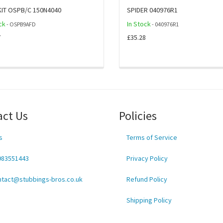
KIT OSPB/C 150N4040
SPIDER 040976R1
ck
In Stock
- OSPB9AFD
- 040976R1
7
£35.28
act Us
Policies
s
Terms of Service
983551443
Privacy Policy
ntact@stubbings-bros.co.uk
Refund Policy
Shipping Policy