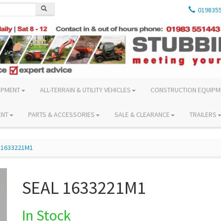
019835
IPMENT
ALL-TERRAIN & UTILITY VEHICLES
CONSTRUCTION EQUIPM
ENT
PARTS & ACCESSORIES
SALE & CLEARANCE
TRAILERS
 1633221M1
SEAL 1633221M1
In Stock