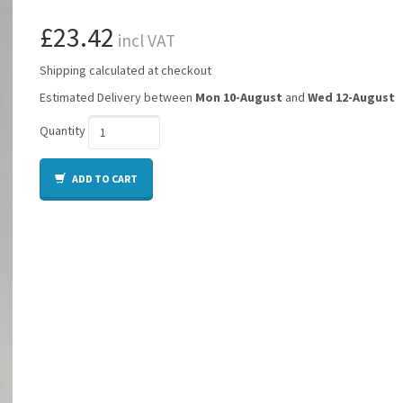
£23.42
incl VAT
Shipping calculated at checkout
Estimated Delivery between
Mon 10-August
and
Wed 12-August
Quantity
ADD TO CART