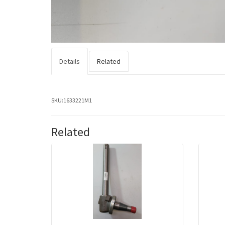
Details
Related
SKU:
1633221M1
Related