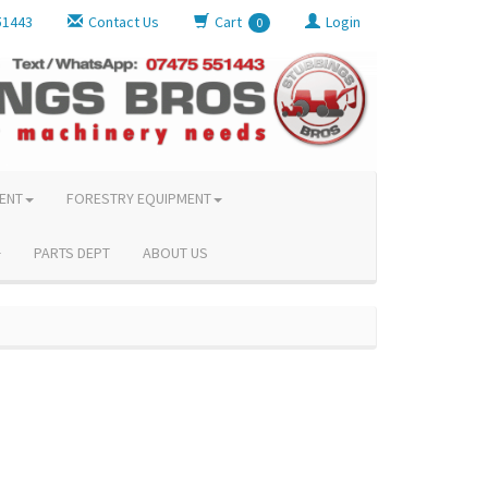
51443
Contact Us
Cart
Login
0
ENT
FORESTRY EQUIPMENT
PARTS DEPT
ABOUT US