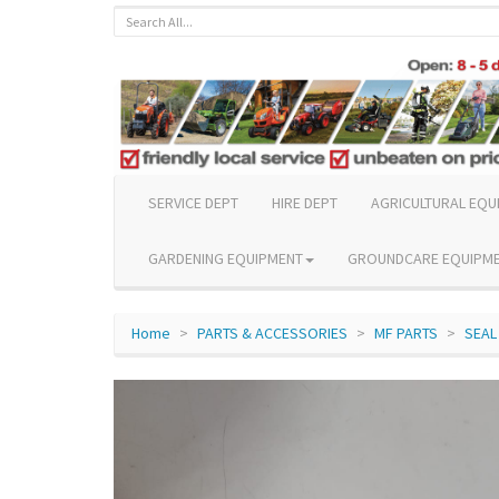
SERVICE DEPT
HIRE DEPT
AGRICULTURAL EQU
GARDENING EQUIPMENT
GROUNDCARE EQUIPM
Home
PARTS & ACCESSORIES
MF PARTS
SEAL