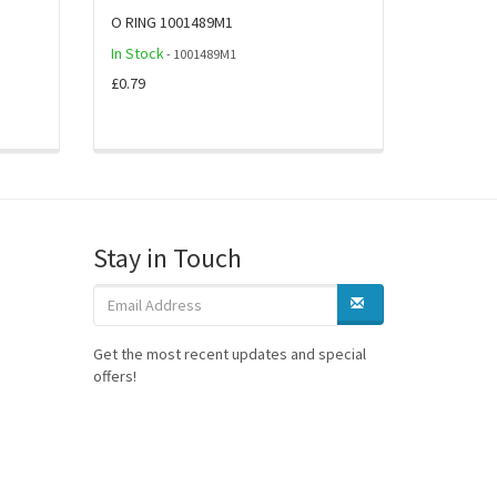
O RING 1001489M1
In Stock
- 1001489M1
£0.79
Stay in Touch
Get the most recent updates and special
offers!