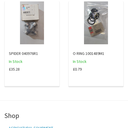
SPIDER 040976R1
O RING 1001489M1
In Stock
In Stock
£35.28
£0.79
Shop
AGRICULTURAL EQUIPMENT