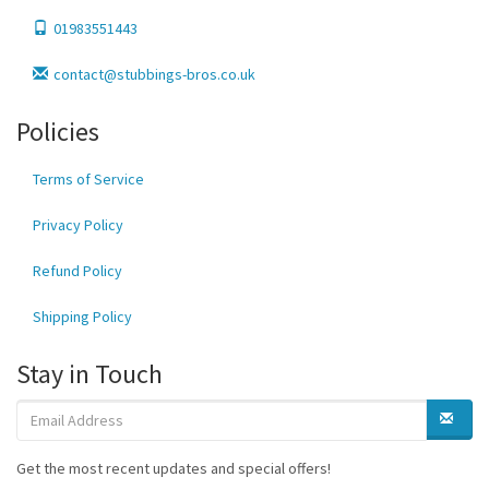
01983551443
contact@stubbings-bros.co.uk
Policies
Terms of Service
Privacy Policy
Refund Policy
Shipping Policy
Stay in Touch
Get the most recent updates and special offers!