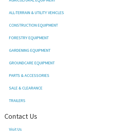
ALL-TERRAIN & UTILITY VEHICLES
CONSTRUCTION EQUIPMENT
FORESTRY EQUIPMENT
GARDENING EQUIPMENT
GROUNDCARE EQUIPMENT
PARTS & ACCESSORIES
SALE & CLEARANCE
TRAILERS
Contact Us
Visit Us