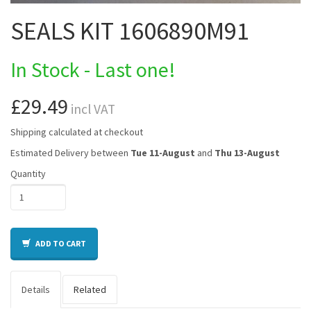
SEALS KIT 1606890M91
In Stock - Last one!
£29.49
incl VAT
Shipping calculated at checkout
Estimated Delivery between
Tue 11-August
and
Thu 13-August
Quantity
ADD TO CART
Details
Related