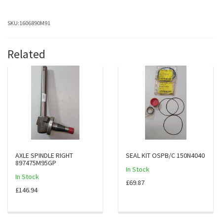
SKU:
1606890M91
Related
AXLE SPINDLE RIGHT
SEAL KIT OSPB/C 150N4040
897475M95GP
In Stock
In Stock
£69.87
£146.94