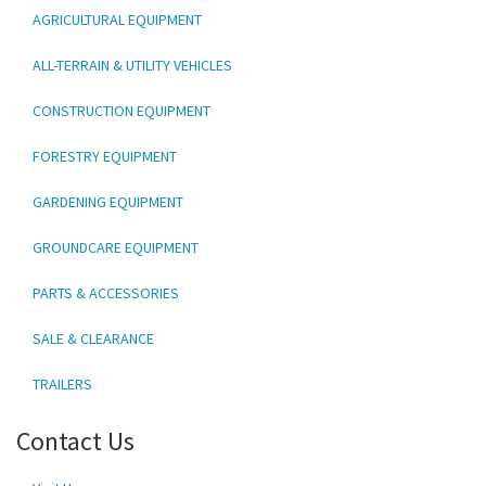
AGRICULTURAL EQUIPMENT
ALL-TERRAIN & UTILITY VEHICLES
CONSTRUCTION EQUIPMENT
FORESTRY EQUIPMENT
GARDENING EQUIPMENT
GROUNDCARE EQUIPMENT
PARTS & ACCESSORIES
SALE & CLEARANCE
TRAILERS
Contact Us