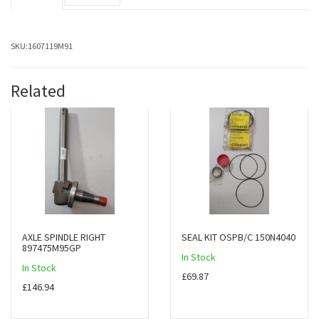
SKU:
1607119M91
Related
AXLE SPINDLE RIGHT
SEAL KIT OSPB/C 150N4040
897475M95GP
In Stock
In Stock
£69.87
£146.94