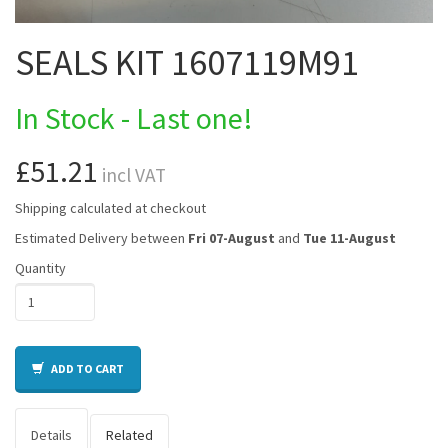
SEALS KIT 1607119M91
In Stock - Last one!
£51.21
incl VAT
Shipping calculated at checkout
Estimated Delivery between
Fri 07-August
and
Tue 11-August
Quantity
ADD TO CART
Details
Related