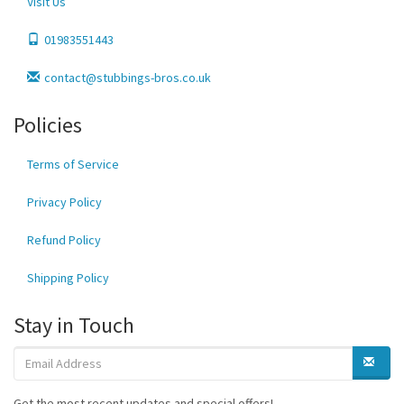
Visit Us
01983551443
contact@stubbings-bros.co.uk
Policies
Terms of Service
Privacy Policy
Refund Policy
Shipping Policy
Stay in Touch
Get the most recent updates and special offers!