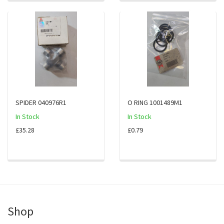
SPIDER 040976R1
O RING 1001489M1
In Stock
In Stock
£35.28
£0.79
Shop