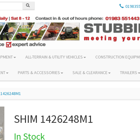
019835
IPMENT
ALL-TERRAIN & UTILITY VEHICLES
CONSTRUCTION EQUIPM
ENT
PARTS & ACCESSORIES
SALE & CLEARANCE
TRAILERS
 1426248M1
SHIM 1426248M1
In Stock