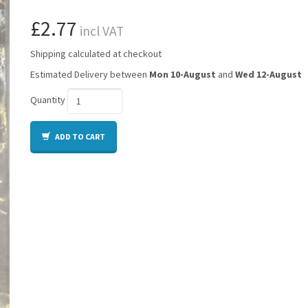
£2.77
incl VAT
Shipping calculated at checkout
Estimated Delivery between
Mon 10-August
and
Wed 12-August
Quantity
ADD TO CART