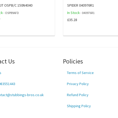
KIT OSPB/C 150N4040
SPIDER 040976R1
ck
In Stock
- OSPB9AFD
- 040976R1
7
£35.28
act Us
Policies
s
Terms of Service
983551443
Privacy Policy
ntact@stubbings-bros.co.uk
Refund Policy
Shipping Policy