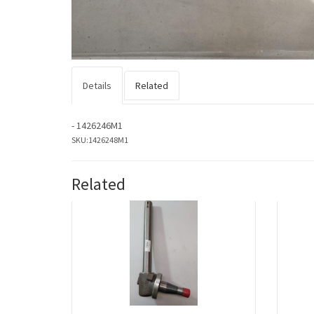
Details
Related
- 1426246M1
SKU:
1426248M1
Related