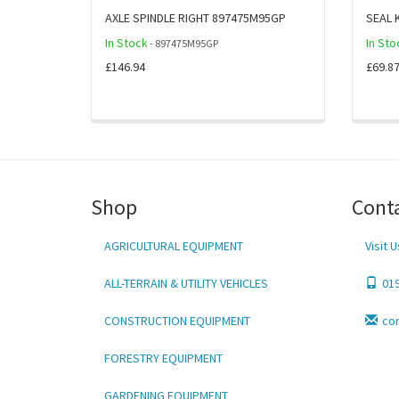
AXLE SPINDLE RIGHT 897475M95GP
SEAL 
In Stock
In Sto
- 897475M95GP
£146.94
£69.8
Shop
Cont
AGRICULTURAL EQUIPMENT
Visit U
ALL-TERRAIN & UTILITY VEHICLES
01
CONSTRUCTION EQUIPMENT
co
FORESTRY EQUIPMENT
GARDENING EQUIPMENT