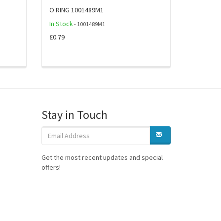
O RING 1001489M1
In Stock
- 1001489M1
£0.79
Stay in Touch
Get the most recent updates and special
offers!