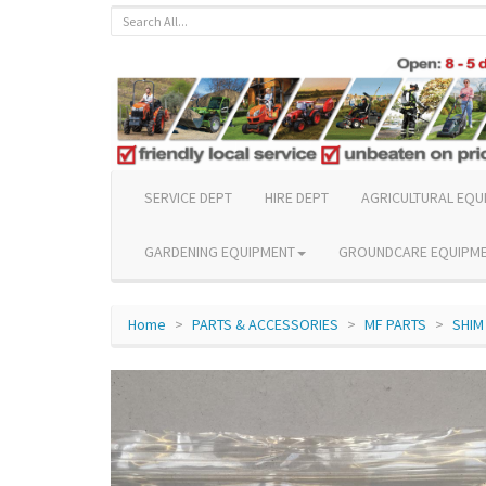
SERVICE DEPT
HIRE DEPT
AGRICULTURAL EQU
GARDENING EQUIPMENT
GROUNDCARE EQUIPM
Home
PARTS & ACCESSORIES
MF PARTS
SHIM