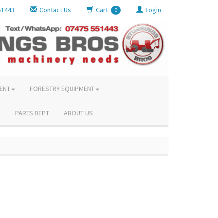
51443
Contact Us
Cart
Login
0
ENT
FORESTRY EQUIPMENT
PARTS DEPT
ABOUT US