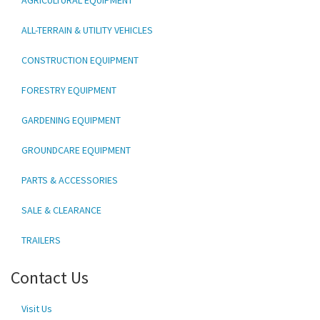
ALL-TERRAIN & UTILITY VEHICLES
CONSTRUCTION EQUIPMENT
FORESTRY EQUIPMENT
GARDENING EQUIPMENT
GROUNDCARE EQUIPMENT
PARTS & ACCESSORIES
SALE & CLEARANCE
TRAILERS
Contact Us
Visit Us