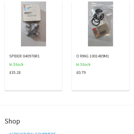
SPIDER 040976R1
O RING 1001489M1
In Stock
In Stock
£35.28
£0.79
Shop
AGRICULTURAL EQUIPMENT