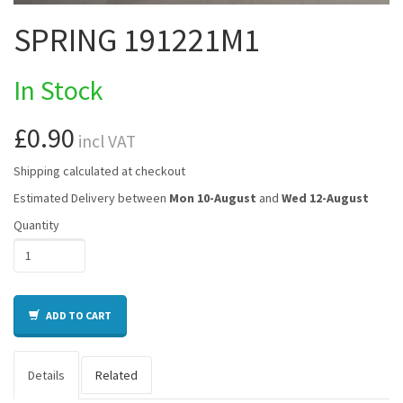
SPRING 191221M1
In Stock
£0.90
incl VAT
Shipping calculated at checkout
Estimated Delivery between
Mon 10-August
and
Wed 12-August
Quantity
ADD TO CART
Details
Related