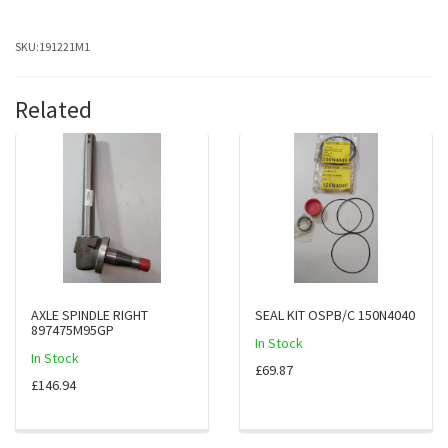
SKU:
191221M1
Related
AXLE SPINDLE RIGHT
SEAL KIT OSPB/C 150N4040
897475M95GP
In Stock
In Stock
£69.87
£146.94