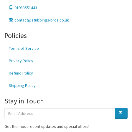
01983551443
contact@stubbings-bros.co.uk
Policies
Terms of Service
Privacy Policy
Refund Policy
Shipping Policy
Stay in Touch
Get the most recent updates and special offers!