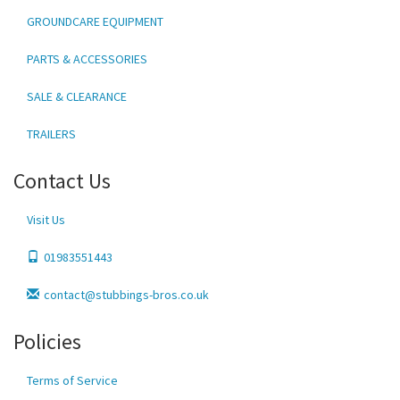
GROUNDCARE EQUIPMENT
PARTS & ACCESSORIES
SALE & CLEARANCE
TRAILERS
Contact Us
Visit Us
01983551443
contact@stubbings-bros.co.uk
Policies
Terms of Service