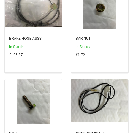
BRAKE HOSE ASSY
BAR NUT
In Stock
In Stock
£195.37
£1.72