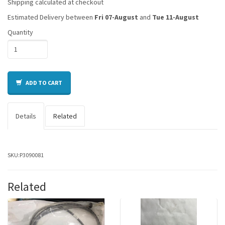
Shipping calculated at checkout
Estimated Delivery between
Fri 07-August
and
Tue 11-August
Quantity
ADD TO CART
Details
Related
SKU:
P3090081
Related