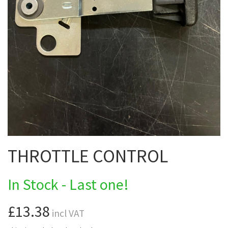
THROTTLE CONTROL
In Stock - Last one!
£13.38
incl VAT