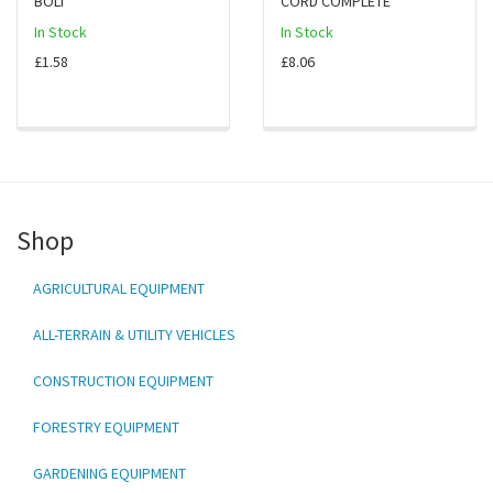
BOLT
CORD COMPLETE
In Stock
In Stock
£1.58
£8.06
Shop
AGRICULTURAL EQUIPMENT
ALL-TERRAIN & UTILITY VEHICLES
CONSTRUCTION EQUIPMENT
FORESTRY EQUIPMENT
GARDENING EQUIPMENT