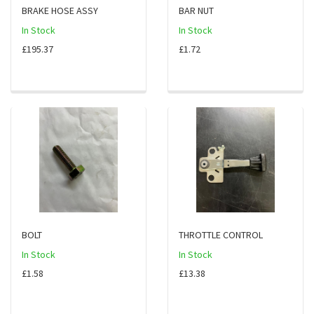
BRAKE HOSE ASSY
BAR NUT
In Stock
In Stock
£195.37
£1.72
BOLT
THROTTLE CONTROL
In Stock
In Stock
£1.58
£13.38