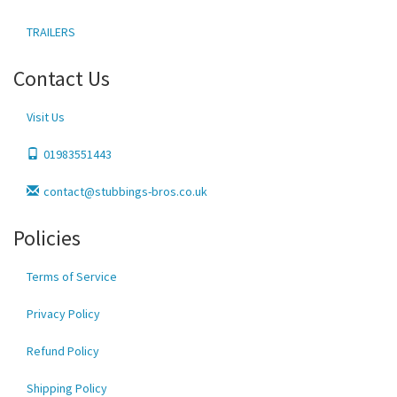
TRAILERS
Contact Us
Visit Us
01983551443
contact@stubbings-bros.co.uk
Policies
Terms of Service
Privacy Policy
Refund Policy
Shipping Policy