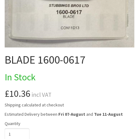
BLADE 1600-0617
In Stock
£10.36
incl VAT
Shipping calculated at checkout
Estimated Delivery between
Fri 07-August
and
Tue 11-August
Quantity