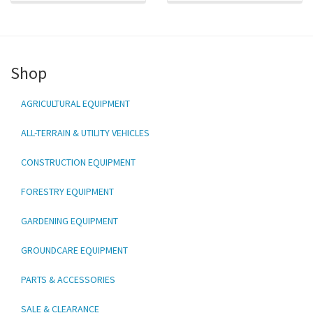
Shop
AGRICULTURAL EQUIPMENT
ALL-TERRAIN & UTILITY VEHICLES
CONSTRUCTION EQUIPMENT
FORESTRY EQUIPMENT
GARDENING EQUIPMENT
GROUNDCARE EQUIPMENT
PARTS & ACCESSORIES
SALE & CLEARANCE