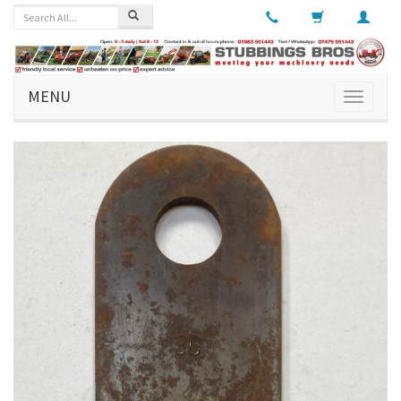
MENU
Toggle
navigati