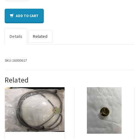
ADD TO CART
Details
Related
SKU:
16000617
Related