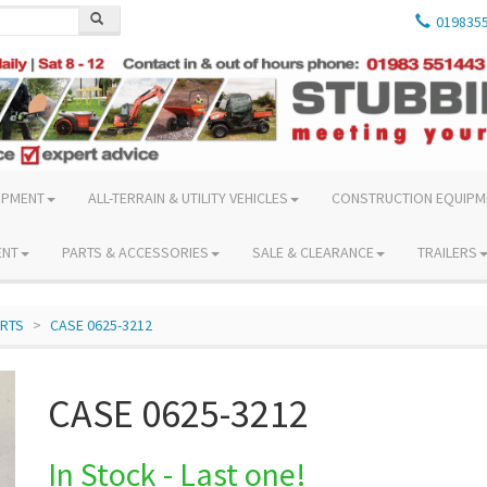
019835
IPMENT
ALL-TERRAIN & UTILITY VEHICLES
CONSTRUCTION EQUIPM
ENT
PARTS & ACCESSORIES
SALE & CLEARANCE
TRAILERS
ARTS
CASE 0625-3212
CASE 0625-3212
In Stock - Last one!