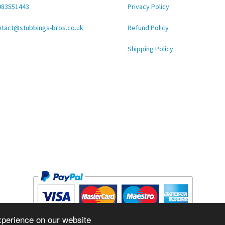
983551443
Privacy Policy
ntact@stubbings-bros.co.uk
Refund Policy
Shipping Policy
xperience on our website
Copyright © 2026 STUBBINGS BROS LTD Inc. All rights reserved.