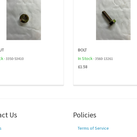
UT
BOLT
ck
In Stock
- 3350-53410
- 3560-13261
£1.58
act Us
Policies
s
Terms of Service