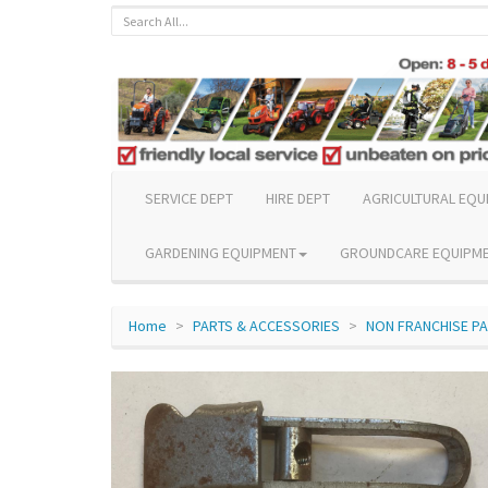
SERVICE DEPT
HIRE DEPT
AGRICULTURAL EQU
GARDENING EQUIPMENT
GROUNDCARE EQUIPM
Home
PARTS & ACCESSORIES
NON FRANCHISE P