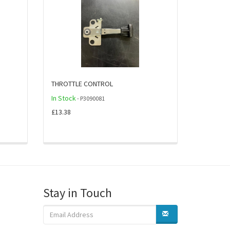
THROTTLE CONTROL
In Stock
- P3090081
£13.38
Stay in Touch