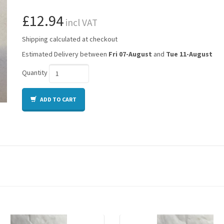
£12.94
incl VAT
Shipping calculated at checkout
Estimated Delivery between
Fri 07-August
and
Tue 11-August
Quantity
ADD TO CART