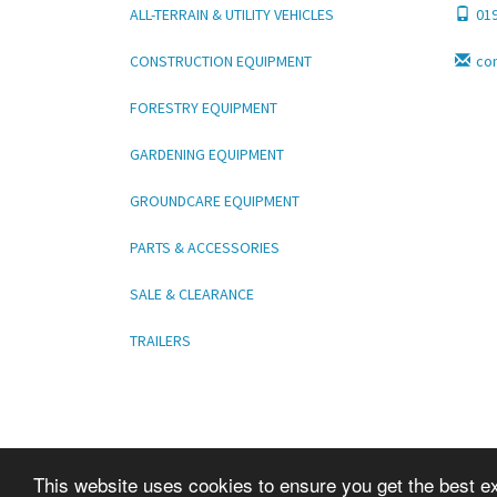
ALL-TERRAIN & UTILITY VEHICLES
01
CONSTRUCTION EQUIPMENT
co
FORESTRY EQUIPMENT
GARDENING EQUIPMENT
GROUNDCARE EQUIPMENT
PARTS & ACCESSORIES
SALE & CLEARANCE
TRAILERS
This website uses cookies to ensure you get the best e