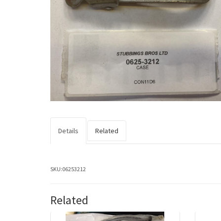
Details
Related
SKU:
06253212
Related