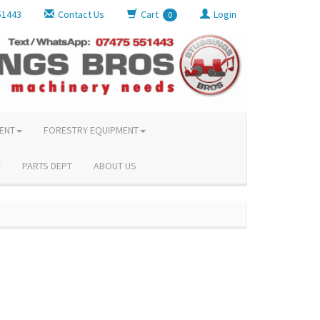
51443
Contact Us
Cart
Login
0
ENT
FORESTRY EQUIPMENT
PARTS DEPT
ABOUT US