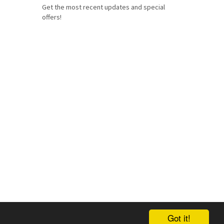
Get the most recent updates and special
offers!
Got it!