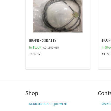
BRAKE HOSE ASSY
BAR N
In Stock
In Sto
- AC-1502-015
£195.37
£1.72
Shop
Cont
AGRICULTURAL EQUIPMENT
Visit U