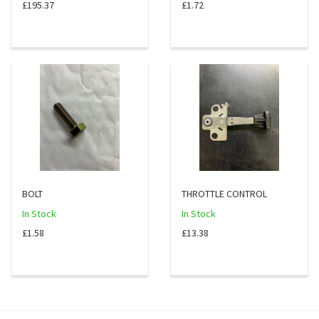
£195.37
£1.72
BOLT
THROTTLE CONTROL
In Stock
In Stock
£1.58
£13.38