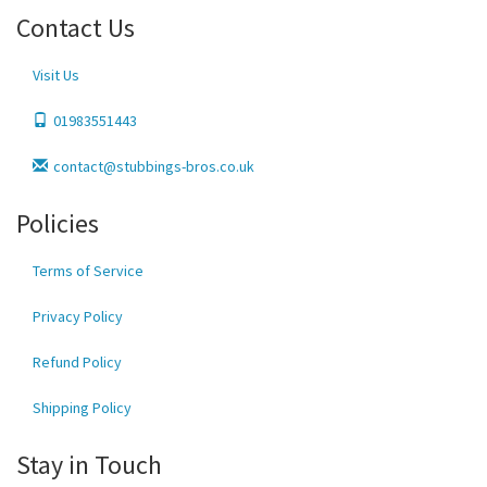
Contact Us
Visit Us
01983551443
contact@stubbings-bros.co.uk
Policies
Terms of Service
Privacy Policy
Refund Policy
Shipping Policy
Stay in Touch