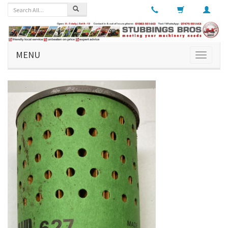
MENU
Toggle
navigati