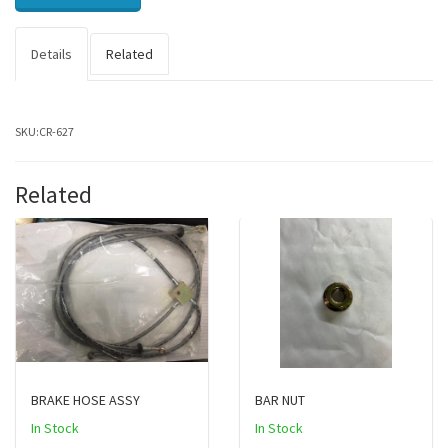
Details
Related
SKU:
CR-627
Related
BRAKE HOSE ASSY
BAR NUT
In Stock
In Stock