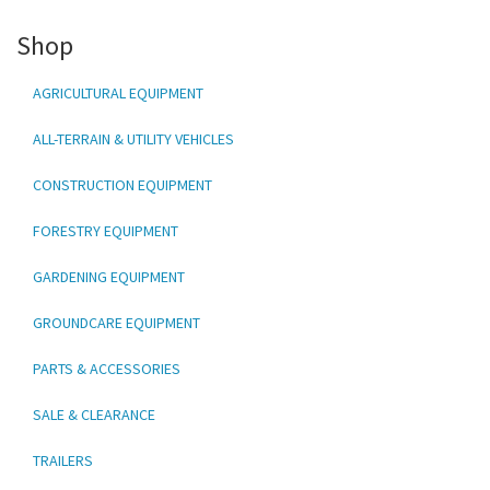
Shop
AGRICULTURAL EQUIPMENT
ALL-TERRAIN & UTILITY VEHICLES
CONSTRUCTION EQUIPMENT
FORESTRY EQUIPMENT
GARDENING EQUIPMENT
GROUNDCARE EQUIPMENT
PARTS & ACCESSORIES
SALE & CLEARANCE
TRAILERS