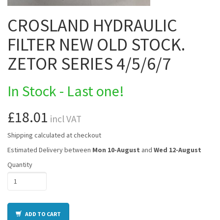
CROSLAND HYDRAULIC
FILTER NEW OLD STOCK.
ZETOR SERIES 4/5/6/7
In Stock - Last one!
£18.01
incl VAT
Shipping calculated at checkout
Estimated Delivery between
Mon 10-August
and
Wed 12-August
Quantity
ADD TO CART