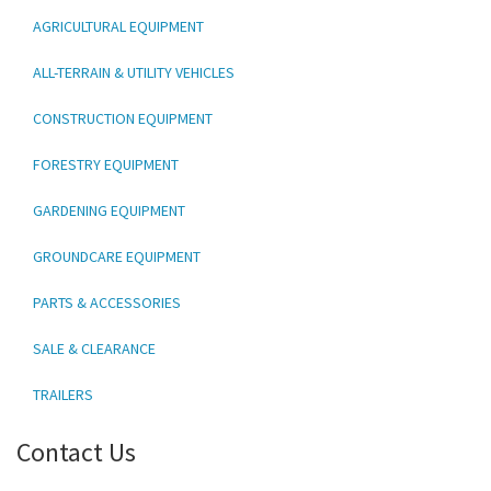
AGRICULTURAL EQUIPMENT
ALL-TERRAIN & UTILITY VEHICLES
CONSTRUCTION EQUIPMENT
FORESTRY EQUIPMENT
GARDENING EQUIPMENT
GROUNDCARE EQUIPMENT
PARTS & ACCESSORIES
SALE & CLEARANCE
TRAILERS
Contact Us