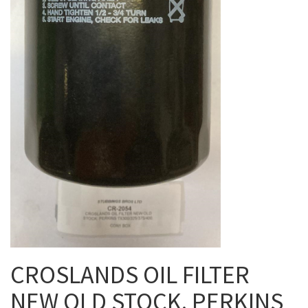
CROSLANDS OIL FILTER
NEW OLD STOCK. PERKINS