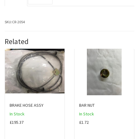
SKU:
CR-2054
Related
BRAKE HOSE ASSY
BAR NUT
In Stock
In Stock
£195.37
£1.72