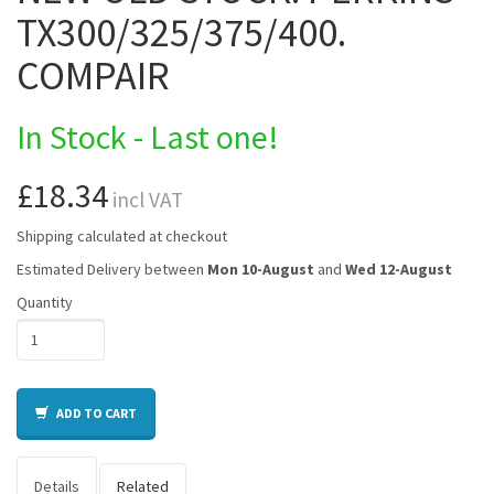
TX300/325/375/400.
COMPAIR
In Stock - Last one!
£18.34
incl VAT
Shipping calculated at checkout
Estimated Delivery between
Mon 10-August
and
Wed 12-August
Quantity
ADD TO CART
Details
Related