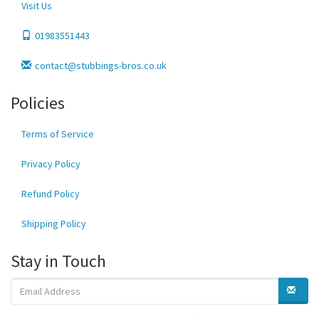
Visit Us
01983551443
contact@stubbings-bros.co.uk
Policies
Terms of Service
Privacy Policy
Refund Policy
Shipping Policy
Stay in Touch