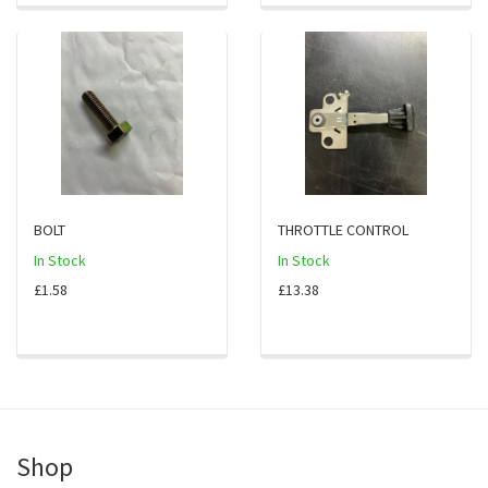
BOLT
THROTTLE CONTROL
In Stock
In Stock
£1.58
£13.38
Shop