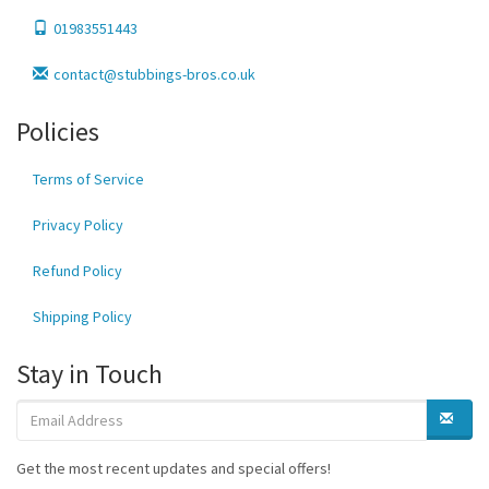
01983551443
contact@stubbings-bros.co.uk
Policies
Terms of Service
Privacy Policy
Refund Policy
Shipping Policy
Stay in Touch
Get the most recent updates and special offers!