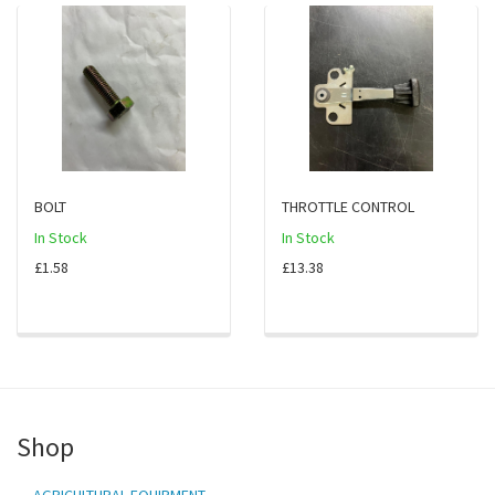
BOLT
THROTTLE CONTROL
In Stock
In Stock
£1.58
£13.38
Shop
AGRICULTURAL EQUIPMENT