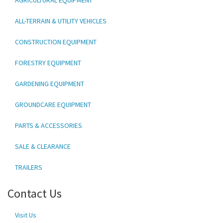
ALL-TERRAIN & UTILITY VEHICLES
CONSTRUCTION EQUIPMENT
FORESTRY EQUIPMENT
GARDENING EQUIPMENT
GROUNDCARE EQUIPMENT
PARTS & ACCESSORIES
SALE & CLEARANCE
TRAILERS
Contact Us
Visit Us