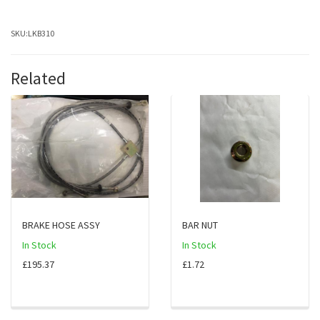
SKU:
LKB310
Related
BRAKE HOSE ASSY
BAR NUT
In Stock
In Stock
£195.37
£1.72