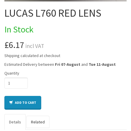
LUCAS L760 RED LENS
In Stock
£6.17
incl VAT
Shipping calculated at checkout
Estimated Delivery between
Fri 07-August
and
Tue 11-August
Quantity
ADD TO CART
Details
Related