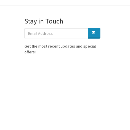
Stay in Touch
Get the most recent updates and special
offers!