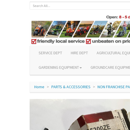
SERVICE DEPT
HIRE DEPT
AGRICULTURAL EQU
GARDENING EQUIPMENT
GROUNDCARE EQUIPM
Home
PARTS & ACCESSORIES
NON FRANCHISE P