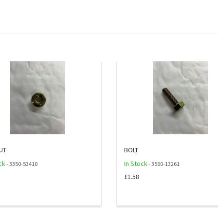
UT
BOLT
ck
In Stock
- 3350-53410
- 3560-13261
£1.58