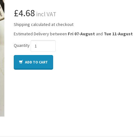
£4.68
incl VAT
Shipping calculated at checkout
Estimated Delivery between
Fri 07-August
and
Tue 11-August
Quantity
ADD TO CART