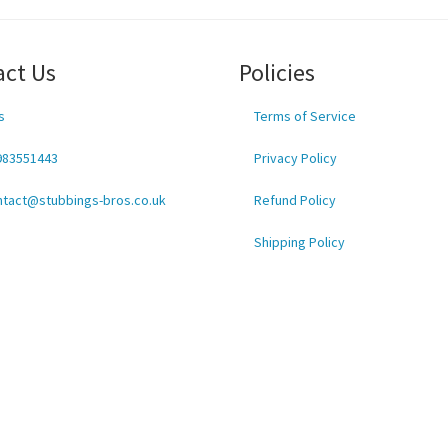
act Us
Policies
s
Terms of Service
983551443
Privacy Policy
ntact@stubbings-bros.co.uk
Refund Policy
Shipping Policy