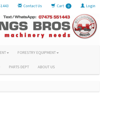
51443
Contact Us
Cart
Login
0
ENT
FORESTRY EQUIPMENT
PARTS DEPT
ABOUT US