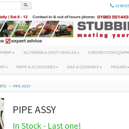
019835
IPMENT
ALL-TERRAIN & UTILITY VEHICLES
CONSTRUCTION EQUIPM
ENT
PARTS & ACCESSORIES
SALE & CLEARANCE
TRAILERS
ARTS
PIPE ASSY
PIPE ASSY
In Stock - Last one!