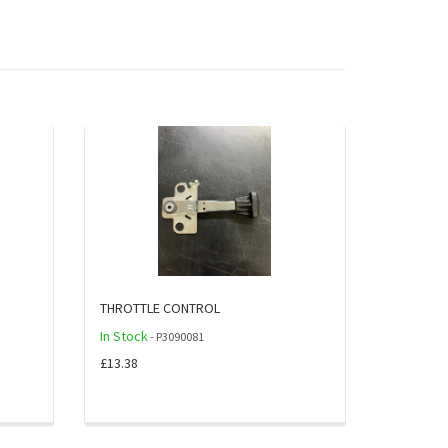
THROTTLE CONTROL
In Stock
- P3090081
£13.38