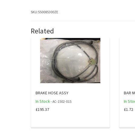
SKU:
550085300ZE
Related
BRAKE HOSE ASSY
BAR N
In Stock
In Sto
- AC-1502-015
£195.37
£1.72