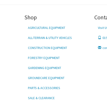
Shop
Cont
AGRICULTURAL EQUIPMENT
Visit U
ALL-TERRAIN & UTILITY VEHICLES
01
CONSTRUCTION EQUIPMENT
co
FORESTRY EQUIPMENT
GARDENING EQUIPMENT
GROUNDCARE EQUIPMENT
PARTS & ACCESSORIES
SALE & CLEARANCE