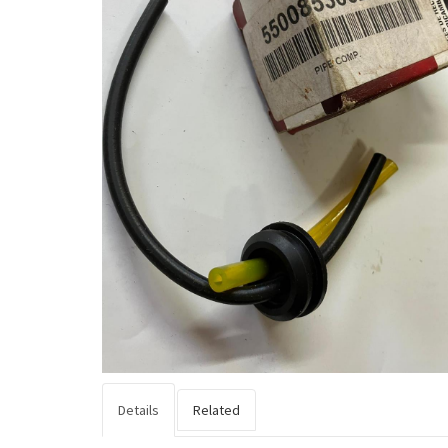
Details
Related