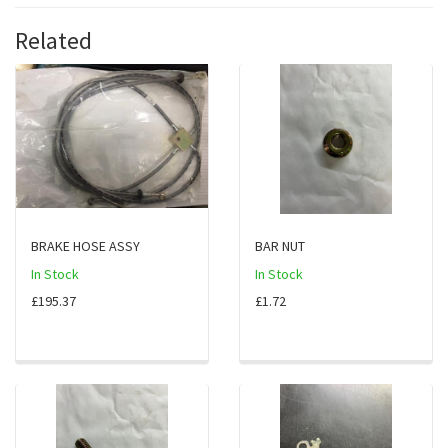
Related
BRAKE HOSE ASSY
BAR NUT
In Stock
In Stock
£195.37
£1.72