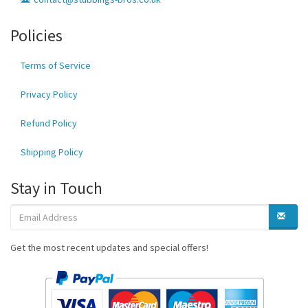
Policies
Terms of Service
Privacy Policy
Refund Policy
Shipping Policy
Stay in Touch
Get the most recent updates and special offers!