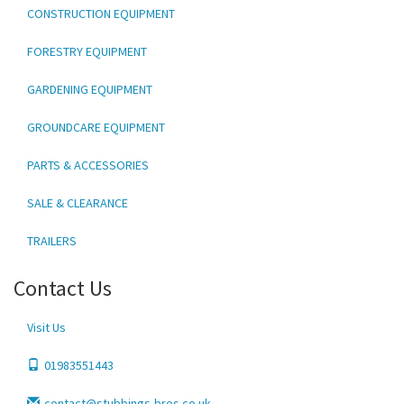
CONSTRUCTION EQUIPMENT
FORESTRY EQUIPMENT
GARDENING EQUIPMENT
GROUNDCARE EQUIPMENT
PARTS & ACCESSORIES
SALE & CLEARANCE
TRAILERS
Contact Us
Visit Us
01983551443
contact@stubbings-bros.co.uk