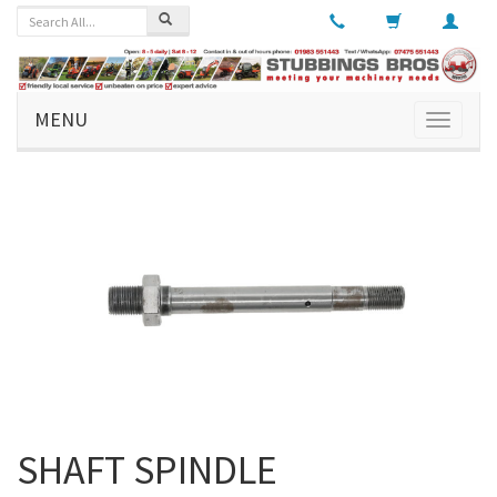
MENU
Toggle
navigati
SHAFT SPINDLE