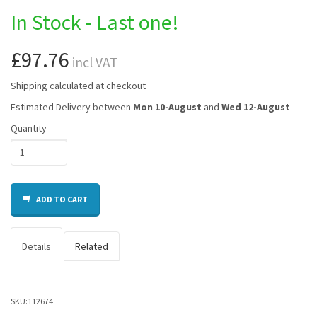
In Stock - Last one!
£97.76
incl VAT
Shipping calculated at checkout
Estimated Delivery between
Mon 10-August
and
Wed 12-August
Quantity
ADD TO CART
Details
Related
SKU:
112674