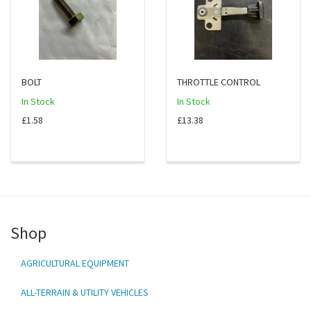
BOLT
THROTTLE CONTROL
In Stock
In Stock
£1.58
£13.38
Shop
AGRICULTURAL EQUIPMENT
ALL-TERRAIN & UTILITY VEHICLES