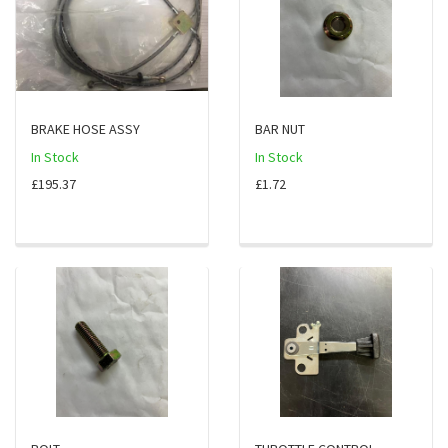
BRAKE HOSE ASSY
BAR NUT
In Stock
In Stock
£195.37
£1.72