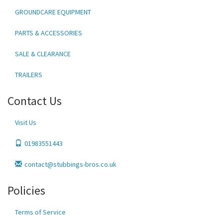
GROUNDCARE EQUIPMENT
PARTS & ACCESSORIES
SALE & CLEARANCE
TRAILERS
Contact Us
Visit Us
01983551443
contact@stubbings-bros.co.uk
Policies
Terms of Service