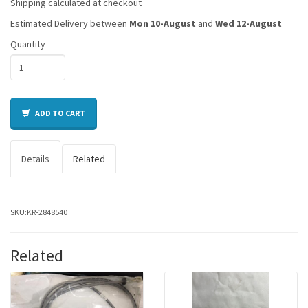
Shipping calculated at checkout
Estimated Delivery between
Mon 10-August
and
Wed 12-August
Quantity
ADD TO CART
Details
Related
SKU:
KR-2848540
Related