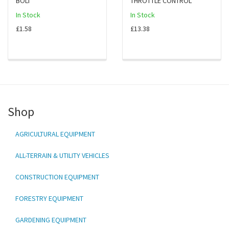
BOLT
THROTTLE CONTROL
In Stock
In Stock
£1.58
£13.38
Shop
AGRICULTURAL EQUIPMENT
ALL-TERRAIN & UTILITY VEHICLES
CONSTRUCTION EQUIPMENT
FORESTRY EQUIPMENT
GARDENING EQUIPMENT