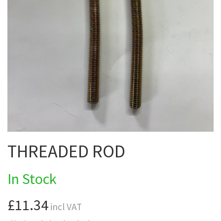
THREADED ROD
In Stock
£11.34
incl VAT