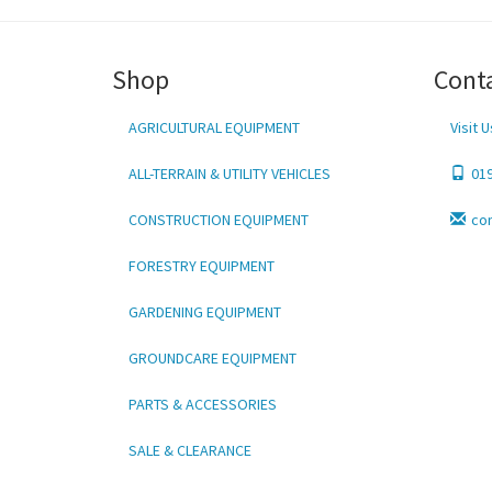
Shop
Cont
AGRICULTURAL EQUIPMENT
Visit U
ALL-TERRAIN & UTILITY VEHICLES
01
CONSTRUCTION EQUIPMENT
co
FORESTRY EQUIPMENT
GARDENING EQUIPMENT
GROUNDCARE EQUIPMENT
PARTS & ACCESSORIES
SALE & CLEARANCE