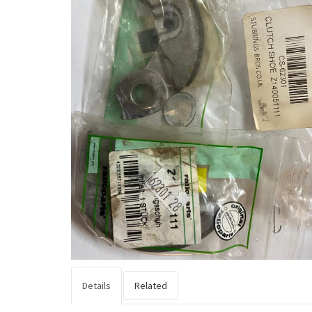
Details
Related