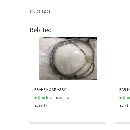
SKU:
CS-62301
Related
BRAKE HOSE ASSY
BAR N
In Stock
In Sto
- AC-1502-015
£195.37
£1.72