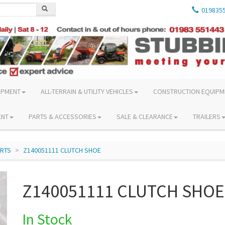
019835
IPMENT
ALL-TERRAIN & UTILITY VEHICLES
CONSTRUCTION EQUIPM
ENT
PARTS & ACCESSORIES
SALE & CLEARANCE
TRAILERS
ARTS
Z140051111 CLUTCH SHOE
Z140051111 CLUTCH SHOE
In Stock