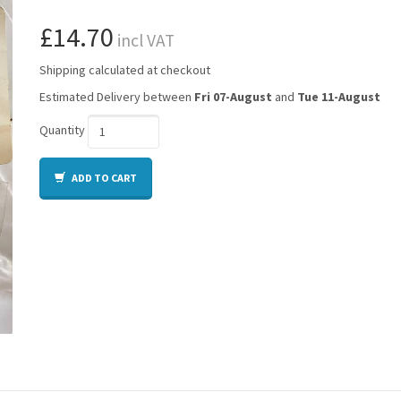
£14.70
incl VAT
Shipping calculated at checkout
Estimated Delivery between
Fri 07-August
and
Tue 11-August
Quantity
ADD TO CART