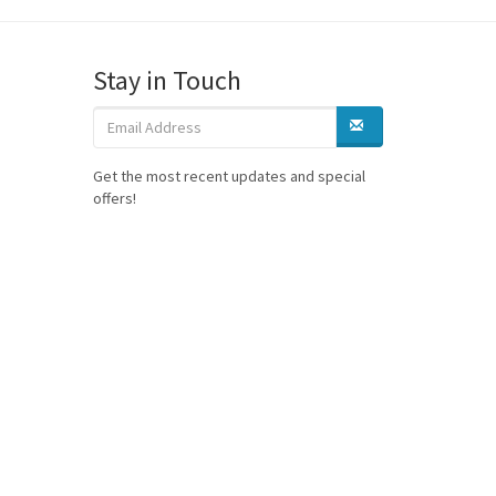
Stay in Touch
Get the most recent updates and special
offers!