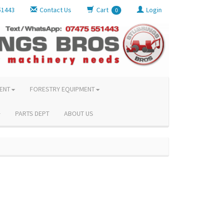
51443
Contact Us
Cart
Login
0
ENT
FORESTRY EQUIPMENT
PARTS DEPT
ABOUT US