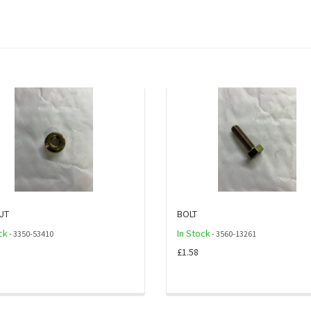
UT
BOLT
ck
In Stock
- 3350-53410
- 3560-13261
£1.58