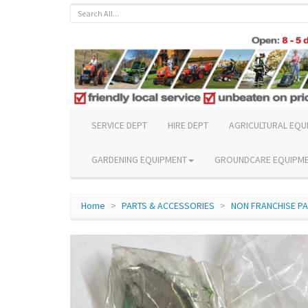
SERVICE DEPT
HIRE DEPT
AGRICULTURAL EQU
GARDENING EQUIPMENT
GROUNDCARE EQUIPM
Home
PARTS & ACCESSORIES
NON FRANCHISE P