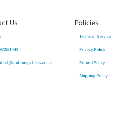
act Us
Policies
s
Terms of Service
983551443
Privacy Policy
ntact@stubbings-bros.co.uk
Refund Policy
Shipping Policy