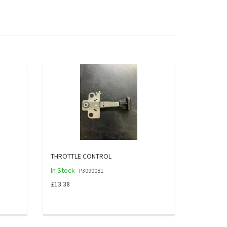
THROTTLE CONTROL
In Stock
- P3090081
£13.38