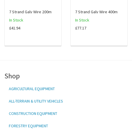
7 Strand Galv Wire 200m
7 Strand Galv Wire 400m
In Stock
In Stock
£41.94
£77.17
Shop
AGRICULTURAL EQUIPMENT
ALL-TERRAIN & UTILITY VEHICLES
CONSTRUCTION EQUIPMENT
FORESTRY EQUIPMENT