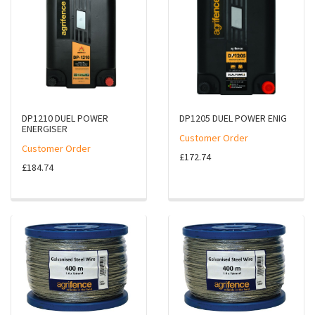
DP1210 DUEL POWER
DP1205 DUEL POWER ENIG
ENERGISER
Customer Order
Customer Order
£172.74
£184.74