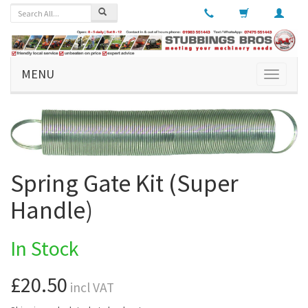
MENU
Toggle
navigati
Spring Gate Kit (Super
Handle)
In Stock
£20.50
incl VAT