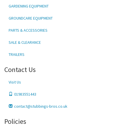
GARDENING EQUIPMENT
GROUNDCARE EQUIPMENT
PARTS & ACCESSORIES
SALE & CLEARANCE
TRAILERS
Contact Us
Visit Us
01983551443
contact@stubbings-bros.co.uk
Policies