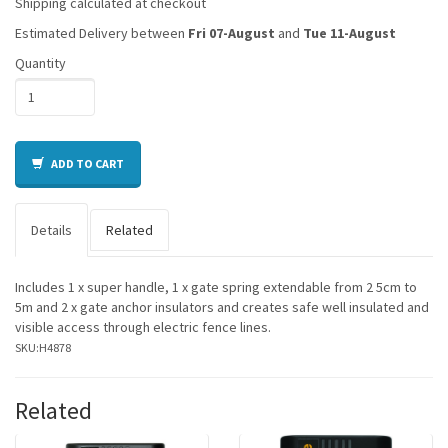
Shipping calculated at checkout
Estimated Delivery between
Fri 07-August
and
Tue 11-August
Quantity
ADD TO CART
Details
Related
Includes 1 x super handle, 1 x gate spring extendable from 2 5cm to
5m and 2 x gate anchor insulators and creates safe well insulated and
visible access through electric fence lines.
SKU:
H4878
Related